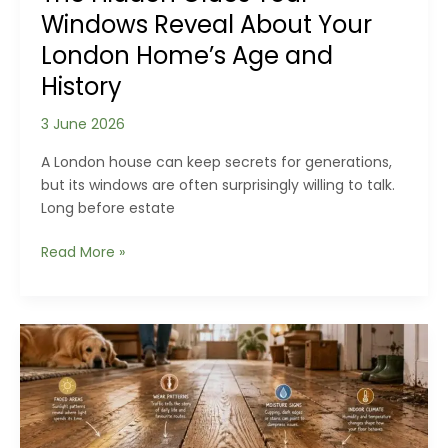
Windows Reveal About Your
London Home’s Age and
History
3 June 2026
A London house can keep secrets for generations,
but its windows are often surprisingly willing to talk.
Long before estate
The
Read More »
Hidden
Clues
Your
Windows
Reveal
About
Your
London