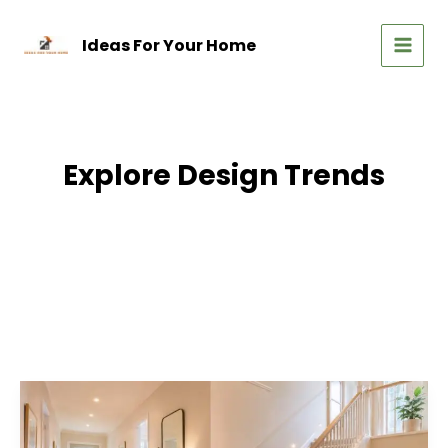
Skip
to
Ideas For Your Home
content
MAIN
MEN
Explore Design Trends