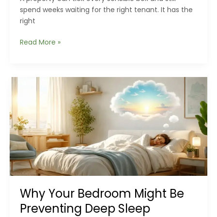
spend weeks waiting for the right tenant. It has the
right
Why
Read More »
Great
Rental
Properties
Often
Sit
Empty
Longer
Than
Expected
Why Your Bedroom Might Be
Preventing Deep Sleep