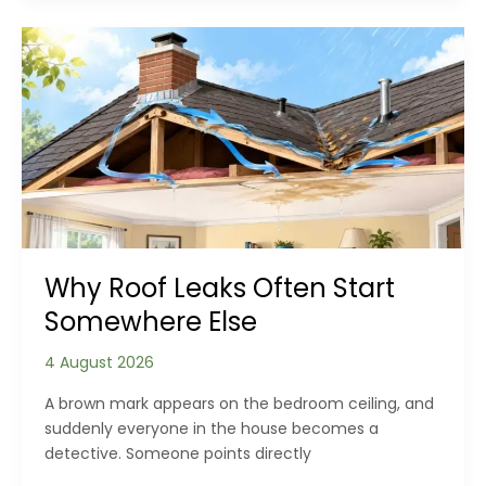
of
Hallways,
Landings
and
Staircases
Why Roof Leaks Often Start
Somewhere Else
4 August 2026
A brown mark appears on the bedroom ceiling, and
suddenly everyone in the house becomes a
detective. Someone points directly