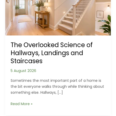
The Overlooked Science of
Hallways, Landings and
Staircases
5 August 2026
Sometimes the most important part of a home is
the bit everyone walks through while thinking about
something else. Hallways, […]
The
Read More »
Overlooked
Science