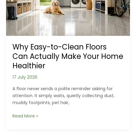
Planning
Than
Strength
Why Easy-to-Clean Floors
Can Actually Make Your Home
Healthier
17 July 2026
A floor never sends a polite reminder asking for
attention. It simply waits, quietly collecting dust,
muddy footprints, pet hair,
Why
Read More »
Easy-
to-