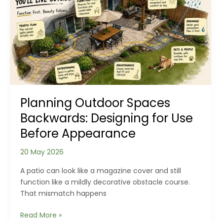
Wooden
Floor:
What
Your
Planks
Reveal
About
Your
Home
Planning Outdoor Spaces
Backwards: Designing for Use
Before Appearance
20 May 2026
A patio can look like a magazine cover and still
function like a mildly decorative obstacle course.
That mismatch happens
Planning
Read More »