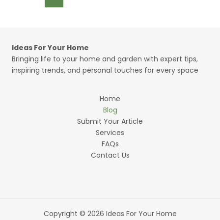
pagination
Than
Ours
—
And
Ideas For Your Home
the
Bringing life to your home and garden with expert tips,
Design
inspiring trends, and personal touches for every space
Tricks
Worth
Borrowing
Home
Blog
Submit Your Article
Services
FAQs
Contact Us
Copyright © 2026 Ideas For Your Home