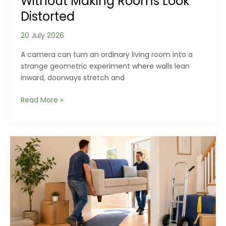
Without Making Rooms Look
Distorted
20 July 2026
A camera can turn an ordinary living room into a
strange geometric experiment where walls lean
inward, doorways stretch and
How
Read More »
to
Photograph
Homes
Without
Making
Rooms
Look
Distorted