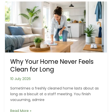
Clean
Floors
Can
Actually
Make
Your
Home
Healthier
Why Your Home Never Feels
Clean for Long
10 July 2026
Sometimes a freshly cleaned home lasts about as
long as a biscuit at a staff meeting. You finish
vacuuming, admire
Why
Read More »