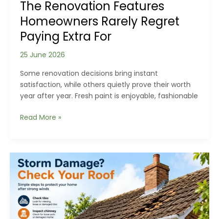
The Renovation Features
Homeowners Rarely Regret
Paying Extra For
25 June 2026
Some renovation decisions bring instant
satisfaction, while others quietly prove their worth
year after year. Fresh paint is enjoyable, fashionable
The
Read More »
Renovation
Features
Homeowners
Rarely
Regret
Paying
Extra
For