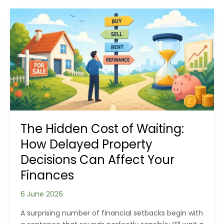
Be
Affecting
the
Air
You
Breathe?
The Hidden Cost of Waiting:
How Delayed Property
Decisions Can Affect Your
Finances
6 June 2026
A surprising number of financial setbacks begin with