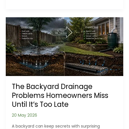
Outdoor
Spaces
Backwards:
Designing
for
Use
Before
Appearance
The Backyard Drainage
Problems Homeowners Miss
Until It’s Too Late
20 May 2026
A backyard can keep secrets with surprising