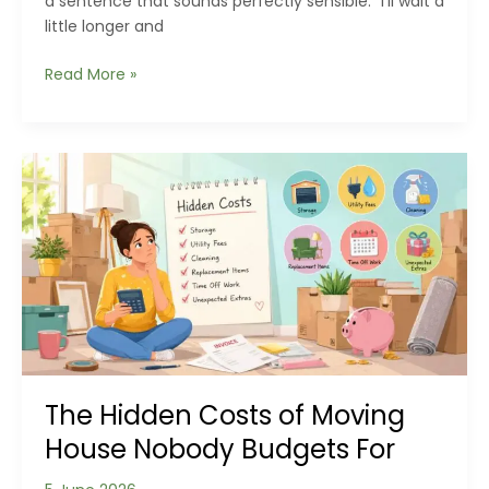
a sentence that sounds perfectly sensible: “I’ll wait a
little longer and
The
Read More »
Hidden
Cost
of
Waiting:
How
Delayed
Property
Decisions
Can
Affect
Your
Finances
The Hidden Costs of Moving
House Nobody Budgets For