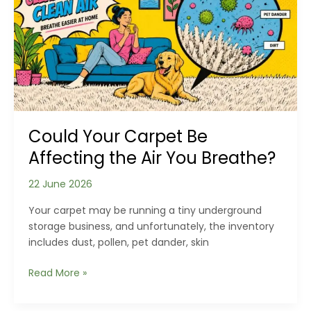
and
Respond
to
Storm
Damage
to
Winchester
Roofs
Could Your Carpet Be
Affecting the Air You Breathe?
22 June 2026
Your carpet may be running a tiny underground
storage business, and unfortunately, the inventory
includes dust, pollen, pet dander, skin
Could
Read More »
Your
Carpet