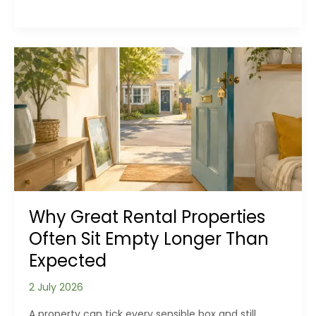
Your
Home
Never
Feels
Clean
for
Long
Why Great Rental Properties
Often Sit Empty Longer Than
Expected
2 July 2026
A property can tick every sensible box and still