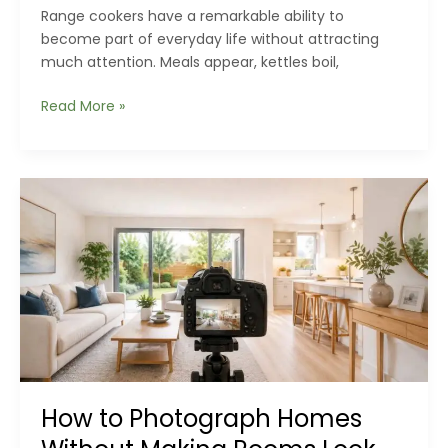
Range cookers have a remarkable ability to
become part of everyday life without attracting
much attention. Meals appear, kettles boil,
Hidden
Read More »
Warning
Signs
Your
Range
Cooker
Is
Asking
for
Professional
Attention
How to Photograph Homes