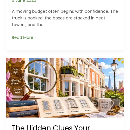
5 June 2026
A moving budget often begins with confidence. The
truck is booked, the boxes are stacked in neat
towers, and the
The
Read More »
Hidden
Costs
of
Moving
House
Nobody
Budgets
For
The Hidden Clues Your