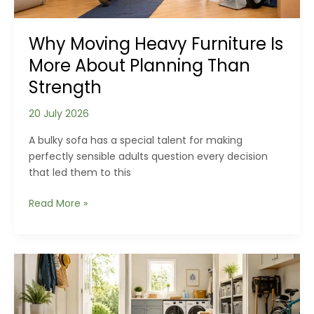
Why Moving Heavy Furniture Is
More About Planning Than
Strength
20 July 2026
A bulky sofa has a special talent for making
perfectly sensible adults question every decision
that led them to this
Why
Read More »
Moving
Heavy
Furniture
Is
More
About