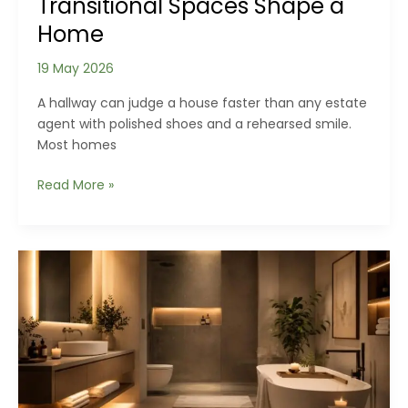
Transitional Spaces Shape a
Home
19 May 2026
A hallway can judge a house faster than any estate
agent with polished shoes and a rehearsed smile.
Most homes
The
Read More »
Rooms
We
Ignore:
How
Hallways,
Staircases
and
Transitional
Spaces
Shape