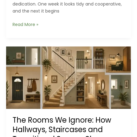
dedication. One week it looks tidy and cooperative,
and the next it begins
The
Read More »
Backyard
Drainage
Problems
Homeowners
Miss
Until
It’s
Too
Late
The Rooms We Ignore: How
Hallways, Staircases and