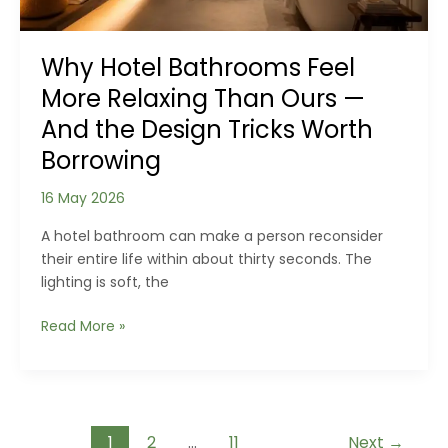
a
Home
Why Hotel Bathrooms Feel
More Relaxing Than Ours —
And the Design Tricks Worth
Borrowing
16 May 2026
A hotel bathroom can make a person reconsider
their entire life within about thirty seconds. The
lighting is soft, the
Why
Read More »
Hotel
Bathrooms
Feel
More
Post
Relaxing
1
2
…
11
Next
→