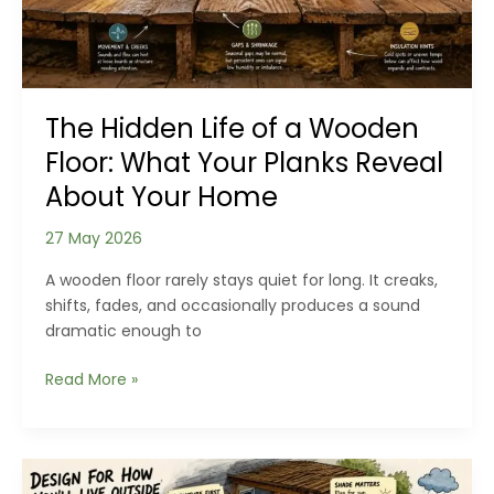
Home’s
Age
and
History
The Hidden Life of a Wooden
Floor: What Your Planks Reveal
About Your Home
27 May 2026
A wooden floor rarely stays quiet for long. It creaks,
shifts, fades, and occasionally produces a sound
dramatic enough to
The
Read More »
Hidden
Life
of
a