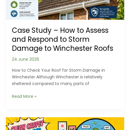
Case Study – How to Assess
and Respond to Storm
Damage to Winchester Roofs
24 June 2026
How to Check Your Roof for Storm Damage in
Winchester Although Winchester is relatively
sheltered compared to many parts of
Case
Read More »
Study
–
How
to
Assess