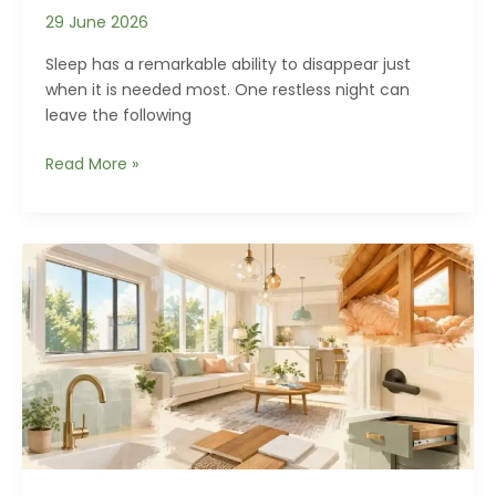
29 June 2026
Sleep has a remarkable ability to disappear just
when it is needed most. One restless night can
leave the following
Why
Read More »
Your
Bedroom
Might
Be
Preventing
Deep
Sleep