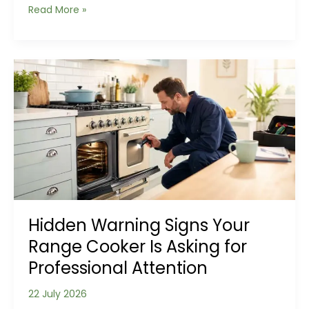
Why
Read More »
Roof
Leaks
Often
Start
Somewhere
Else
Hidden Warning Signs Your
Range Cooker Is Asking for
Professional Attention
22 July 2026