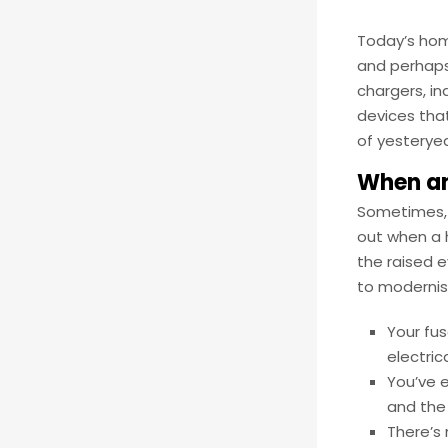
Today’s home
and perhaps
chargers, i
devices that
of yesteryea
When an
Sometimes, y
out when a h
the raised e
to modernis
Your fus
electric
You’ve 
and the
There’s