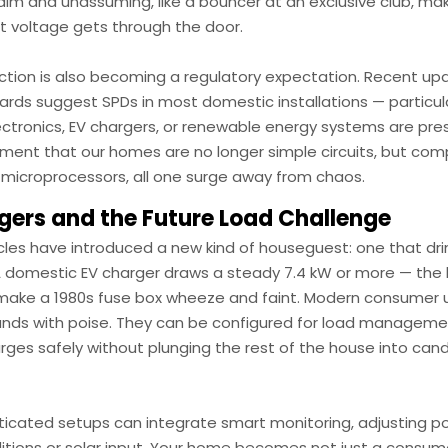
calm and unassuming, like a bouncer at an exclusive club, ma
ht voltage gets through the door.
ction is also becoming a regulatory expectation. Recent up
ards suggest SPDs in most domestic installations — particul
ectronics, EV chargers, or renewable energy systems are prese
ent that our homes are no longer simple circuits, but com
 microprocessors, all one surge away from chaos.
gers and the Future Load Challenge
icles have introduced a new kind of houseguest: one that dr
A domestic EV charger draws a steady 7.4 kW or more — the k
make a 1980s fuse box wheeze and faint. Modern consumer u
ds with poise. They can be configured for load managemen
rges safely without plunging the rest of the house into candl
ticated setups can integrate smart monitoring, adjusting 
ditions or solar input. Your home becomes not just a consum