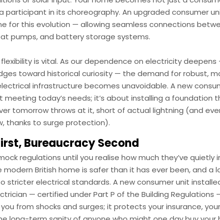
 a participant in its choreography. An upgraded consumer un
e for this evolution — allowing seamless connections betw
eat pumps, and battery storage systems.
 flexibility is vital. As our dependence on electricity deepen
dges toward historical curiosity — the demand for robust, m
lectrical infrastructure becomes unavoidable. A new consume
 meeting today’s needs; it’s about installing a foundation 
er tomorrow throws at it, short of actual lightning (and eve
, thanks to surge protection).
First, Bureaucracy Second
 mock regulations until you realise how much they’ve quietly
The modern British home is safer than it has ever been, and a l
to stricter electrical standards. A new consumer unit installe
ectrician — certified under Part P of the Building Regulations
 you from shocks and surges; it protects your insurance, your
the long-term sanity of anyone who might one day buy your 