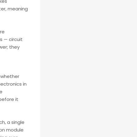
akes
ster, meaning
re
 — circuit
wer; they
, whether
lectronics in
ge
before it
h, a single
tion module