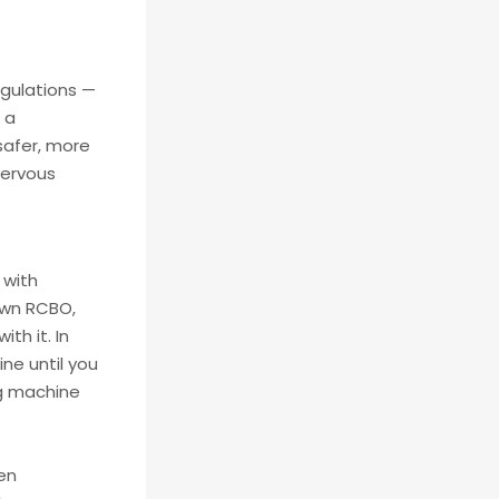
egulations —
 a
safer, more
nervous
 with
 own RCBO,
th it. In
ne until you
ng machine
een