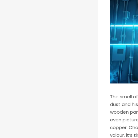
The smell of
dust and his
wooden panel
even picture
copper. Char
valour, it’s