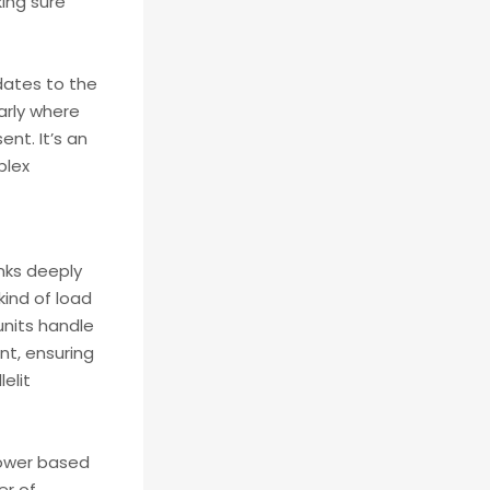
king sure
dates to the
arly where
nt. It’s an
plex
inks deeply
ind of load
nits handle
t, ensuring
elit
power based
er of