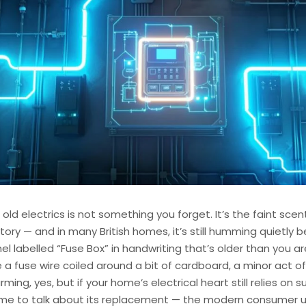
 old electrics is not something you forget. It’s the faint sce
tory — and in many British homes, it’s still humming quietly 
 labelled “Fuse Box” in handwriting that’s older than you a
 a fuse wire coiled around a bit of cardboard, a minor act of
ming, yes, but if your home’s electrical heart still relies on 
 time to talk about its replacement — the modern consumer u