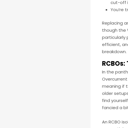
cut-off 
You’re t
Replacing a
though the W
particularly
efficient, 
breakdown.
RCBOs: 
In the pant
Overcurrent 
meaning if t
older setups
find yourse
fancied a bi
An RCBO isol