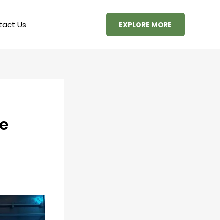
tact Us
EXPLORE MORE
he