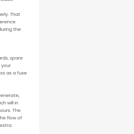
erly. That
fference
during the
rds, spare
 your
ess as a fuse
 generate,
h will in
hours. The
the flow of
estra.