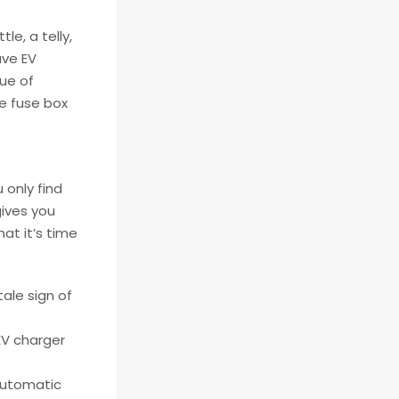
le, a telly,
ave EV
gue of
he fuse box
 only find
gives you
at it’s time
tale sign of
EV charger
automatic