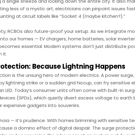
 a single sneeze and locking down the entire city. It also m
ing less of a mystic art; electricians can pinpoint issues fa
uinting at circuit labels like “Socket 4 (maybe kitchen?).”
ty, RCBOs also future-proof your setup. As we integrate mo
nto our homes — EV chargers, home batteries, solar inverters
becomes essential. Modern systems don’t just distribute po
 it.
rotection: Because Lightning Happens
ction is the unsung hero of modern electrics. A power surge
y lightning strike or a sudden grid hiccup, can fry sensitive e
 an LED. Today’s consumer units often come with built-in sur
evices (SPDs), which quietly divert excess voltage to earth 
r expensive gadgets into souvenirs.
anoia — it’s prudence. With homes brimming with sensitive tec
 cause a domino effect of digital despair. The surge protec