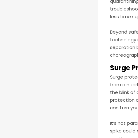
quarantining
troubleshoot
less time sq
Beyond safe
technology i
separation 
choreograph
Surge P
Surge prote
from a nearb
the blink of
protection d
can turn you
It’s not par
spike could