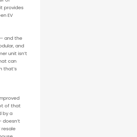
it provides
een EV
s — and the
odular, and
r unit isn’t
that can
n that’s
 improved
ot of that
d by a
 — doesn’t
 resale
house.