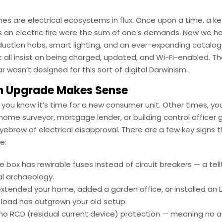
s are electrical ecosystems in flux. Once upon a time, a kett
 an electric fire were the sum of one’s demands. Now we h
nduction hobs, smart lighting, and an ever-expanding catalo
 all insist on being charged, updated, and Wi-Fi-enabled. T
r wasn’t designed for this sort of digital Darwinism.
 Upgrade Makes Sense
ou know it’s time for a new consumer unit. Other times, you
ome surveyor, mortgage lender, or building control officer 
yebrow of electrical disapproval. There are a few key signs th
e:
e box has rewirable fuses instead of circuit breakers — a tell
al archaeology.
extended your home, added a garden office, or installed an 
 load has outgrown your old setup.
 no RCD (residual current device) protection — meaning no 