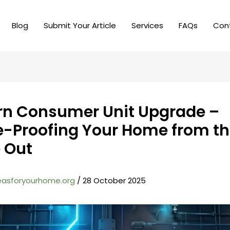
Blog
Submit Your Article
Services
FAQs
Con
n Consumer Unit Upgrade –
e-Proofing Your Home from t
e Out
easforyourhome.org
/
28 October 2025