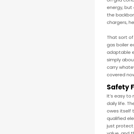
energy, but
the backbon
chargers, h
That sort of
gas boiler e
adaptable e
simply about
carry whatev
covered now
Safety 
It’s easy to
daily life. 
owes itself 
qualified el
just protect
value, and 