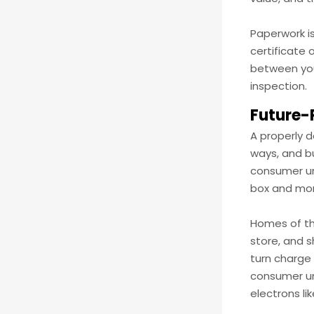
Paperwork is
certificate 
between your
inspection.
Future-
A properly 
ways, and bu
consumer uni
box and mor
Homes of the
store, and s
turn charge 
consumer uni
electrons li