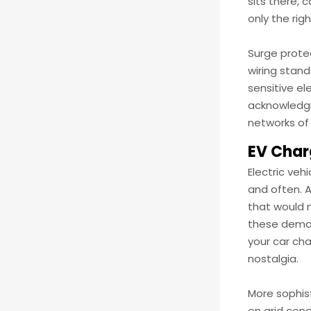
sits there, 
only the rig
Surge prote
wiring stand
sensitive el
acknowledgm
networks of
EV Char
Electric veh
and often. 
that would 
these deman
your car cha
nostalgia.
More sophis
on grid con