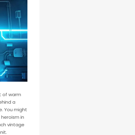
nt of warm
behind a
re. You might
 heroism in
such vintage
nit.