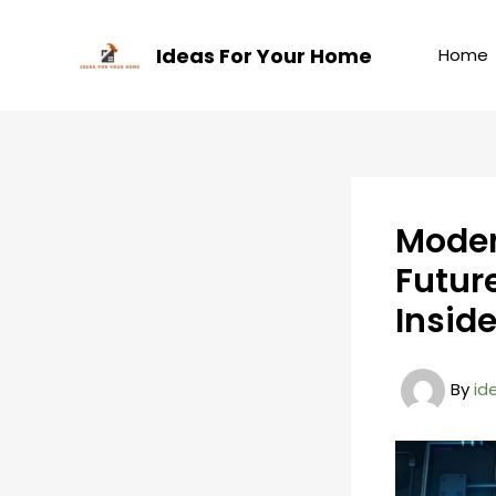
Skip
to
Ideas For Your Home
Home
content
Moder
Futur
Insid
By
id