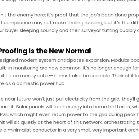
n’t the enemy here; it’s proof that the job’s been done prop
of compliance may not make thrilling reading, but it’s the di
 buyer sleeping soundly and their surveyor tutting audibly 
Proofing Is the New Normal
designed modern system anticipates expansion. Modular boa
ilt-in monitoring are now common. It’s no longer enough for
t to be merely safe — it must also be scalable. Think of it l
e as a domestic power hub.
 near future won’t just pull electricity from the grid; they’ll
hare it. Solar panels will feed energy into home batteries, whic
EVs, which might even return power to the grid during peak 
t will sit quietly at the heart of this network, orchestrating 
ke a minimalist conductor in a very small, very important orch