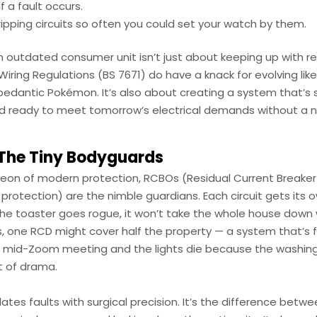
if a fault occurs.
ripping circuits so often you could set your watch by them.
n outdated consumer unit isn’t just about keeping up with r
iring Regulations (BS 7671) do have a knack for evolving like
 pedantic Pokémon. It’s also about creating a system that’s 
and ready to meet tomorrow’s electrical demands without a 
The Tiny Bodyguards
heon of modern protection, RCBOs (Residual Current Breaker
protection) are the nimble guardians. Each circuit gets its
he toaster goes rogue, it won’t take the whole house down wi
, one RCD might cover half the property — a system that’s fi
lf mid-Zoom meeting and the lights die because the washi
t of drama.
ates faults with surgical precision. It’s the difference betw