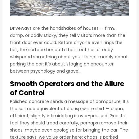
Driveways are the handshakes of houses — firm,
damp, or oddly sticky, they tell visitors more than the
front door ever could. Before anyone even rings the
bell, the surface beneath their feet has already
whispered something about you. It’s not merely about
parking the car; it’s about staging an encounter
between psychology and gravel.
Smooth Operators and the Allure
of Control
Polished concrete sends a message of composure. It’s
the surface equivalent of a crisp white shirt — clean,
efficient, slightly intimidating if over-pressed. Guests
feel they should tread carefully, perhaps remove their
shoes, maybe even apologise for bringing the car. The
texture says: we value order here; chaos is parked