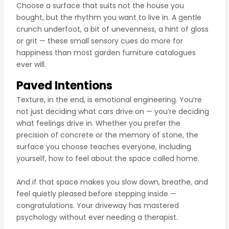
Choose a surface that suits not the house you
bought, but the rhythm you want to live in. A gentle
crunch underfoot, a bit of unevenness, a hint of gloss
or grit — these small sensory cues do more for
happiness than most garden furniture catalogues
ever will.
Paved Intentions
Texture, in the end, is emotional engineering. You’re
not just deciding what cars drive on — you’re deciding
what feelings drive in. Whether you prefer the
precision of concrete or the memory of stone, the
surface you choose teaches everyone, including
yourself, how to feel about the space called home.
And if that space makes you slow down, breathe, and
feel quietly pleased before stepping inside —
congratulations. Your driveway has mastered
psychology without ever needing a therapist.