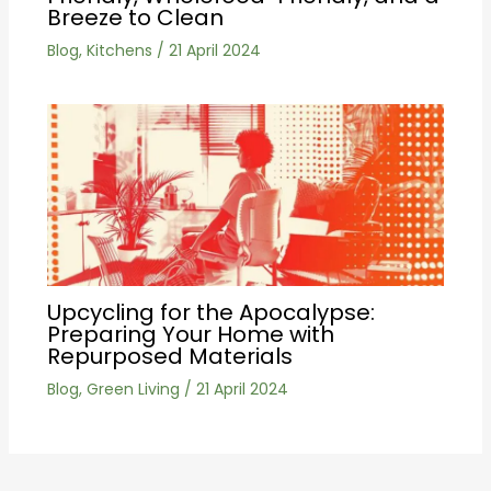
Breeze to Clean
Blog
,
Kitchens
/
21 April 2024
Upcycling for the Apocalypse:
Preparing Your Home with
Repurposed Materials
Blog
,
Green Living
/
21 April 2024