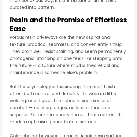
in an obnoxious way. It’s the texture of time itself,
curated into pattern.
Resin and the Promise of Effortless
Ease
Porous resin driveways are the new aspirational
texture: practical, seamless, and conveniently smug.
They drain well, resist staining, and seem permanently
photogenic. Standing on one feels like stepping onto
the future — a future where mud is theoretical and
maintenance is someone else’s problem.
But the psychology is fascinating. The resin finish
offers both control and flexibility. It’s warm, a little
yielding, and it gives the subconscious sense of
comfort — no sharp edges, no loose stones, no
surprises. For contemporary homes, that matters. It’s
modern optimism poured into a surface.
Color choice, however, is crucial. A pale resin surface