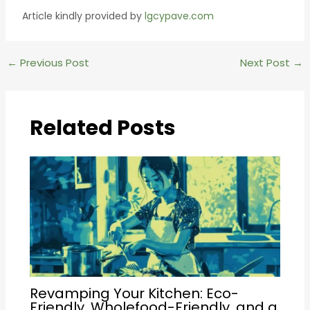
Article kindly provided by
lgcypave.com
Post
←
Previous Post
Next Post
→
navigation
Related Posts
Revamping Your Kitchen: Eco-
Friendly, Wholefood-Friendly, and a