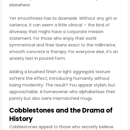
elsewhere.
Yet smoothness has its downside. Without any grit or
variance, it can seem a little clinical — the kind of
driveway that might have a corporate mission
statement. For those who enjoy their world
symmetrical and their lawns exact to the millimetre,
smooth concrete is therapy. For everyone else, it’s an
anxiety test in poured form.
Adding a brushed finish or light aggregate texture
softens the effect, introducing humanity without
losing modernity. The result? You appear stylish, but
approachable. A homeowner who alphabetises their
pantry but also owns mismatched mugs.
Cobblestones and the Drama of
History
Cobblestones appeal to those who secretly believe