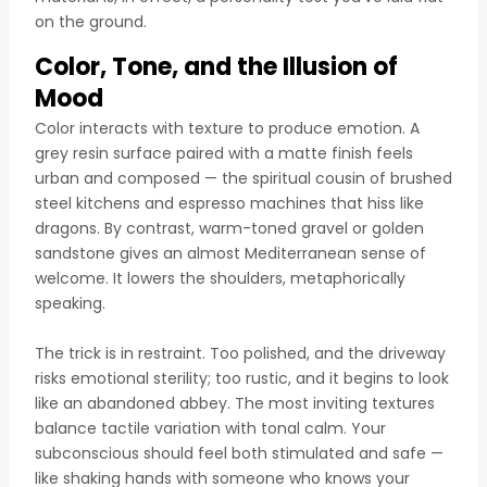
on the ground.
Color, Tone, and the Illusion of
Mood
Color interacts with texture to produce emotion. A
grey resin surface paired with a matte finish feels
urban and composed — the spiritual cousin of brushed
steel kitchens and espresso machines that hiss like
dragons. By contrast, warm-toned gravel or golden
sandstone gives an almost Mediterranean sense of
welcome. It lowers the shoulders, metaphorically
speaking.
The trick is in restraint. Too polished, and the driveway
risks emotional sterility; too rustic, and it begins to look
like an abandoned abbey. The most inviting textures
balance tactile variation with tonal calm. Your
subconscious should feel both stimulated and safe —
like shaking hands with someone who knows your