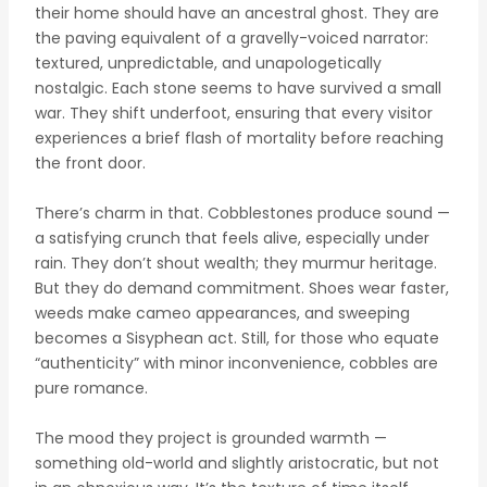
their home should have an ancestral ghost. They are
the paving equivalent of a gravelly-voiced narrator:
textured, unpredictable, and unapologetically
nostalgic. Each stone seems to have survived a small
war. They shift underfoot, ensuring that every visitor
experiences a brief flash of mortality before reaching
the front door.
There’s charm in that. Cobblestones produce sound —
a satisfying crunch that feels alive, especially under
rain. They don’t shout wealth; they murmur heritage.
But they do demand commitment. Shoes wear faster,
weeds make cameo appearances, and sweeping
becomes a Sisyphean act. Still, for those who equate
“authenticity” with minor inconvenience, cobbles are
pure romance.
The mood they project is grounded warmth —
something old-world and slightly aristocratic, but not