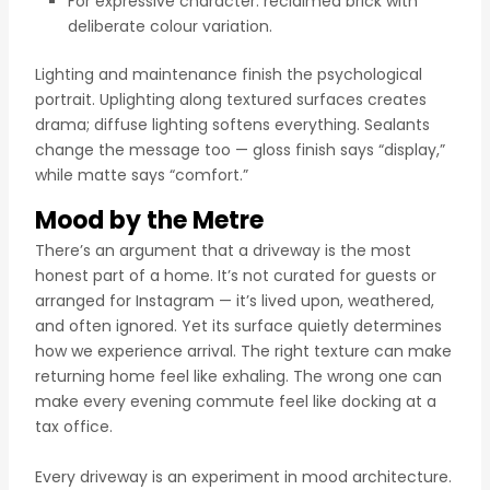
For expressive character: reclaimed brick with
deliberate colour variation.
Lighting and maintenance finish the psychological
portrait. Uplighting along textured surfaces creates
drama; diffuse lighting softens everything. Sealants
change the message too — gloss finish says “display,”
while matte says “comfort.”
Mood by the Metre
There’s an argument that a driveway is the most
honest part of a home. It’s not curated for guests or
arranged for Instagram — it’s lived upon, weathered,
and often ignored. Yet its surface quietly determines
how we experience arrival. The right texture can make
returning home feel like exhaling. The wrong one can
make every evening commute feel like docking at a
tax office.
Every driveway is an experiment in mood architecture.