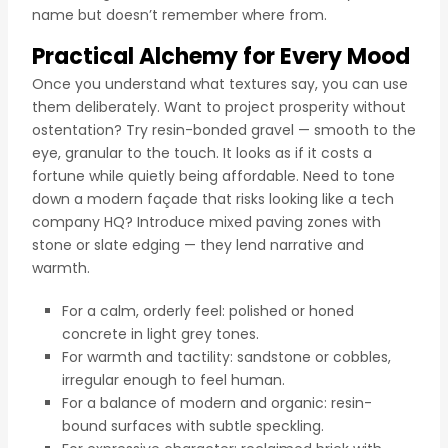
name but doesn’t remember where from.
Practical Alchemy for Every Mood
Once you understand what textures say, you can use
them deliberately. Want to project prosperity without
ostentation? Try resin-bonded gravel — smooth to the
eye, granular to the touch. It looks as if it costs a
fortune while quietly being affordable. Need to tone
down a modern façade that risks looking like a tech
company HQ? Introduce mixed paving zones with
stone or slate edging — they lend narrative and
warmth.
For a calm, orderly feel: polished or honed
concrete in light grey tones.
For warmth and tactility: sandstone or cobbles,
irregular enough to feel human.
For a balance of modern and organic: resin-
bound surfaces with subtle speckling.