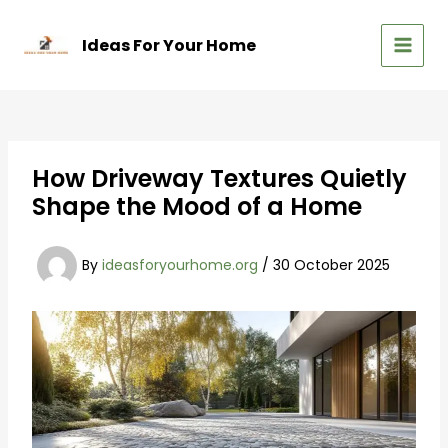
Skip
to
Ideas For Your Home
content
MAIN
MEN
How Driveway Textures Quietly
Shape the Mood of a Home
By
ideasforyourhome.org
/
30 October 2025