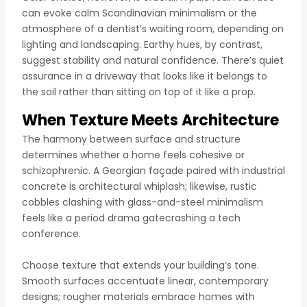
can evoke calm Scandinavian minimalism or the
atmosphere of a dentist’s waiting room, depending on
lighting and landscaping. Earthy hues, by contrast,
suggest stability and natural confidence. There’s quiet
assurance in a driveway that looks like it belongs to
the soil rather than sitting on top of it like a prop.
When Texture Meets Architecture
The harmony between surface and structure
determines whether a home feels cohesive or
schizophrenic. A Georgian façade paired with industrial
concrete is architectural whiplash; likewise, rustic
cobbles clashing with glass-and-steel minimalism
feels like a period drama gatecrashing a tech
conference.
Choose texture that extends your building’s tone.
Smooth surfaces accentuate linear, contemporary
designs; rougher materials embrace homes with