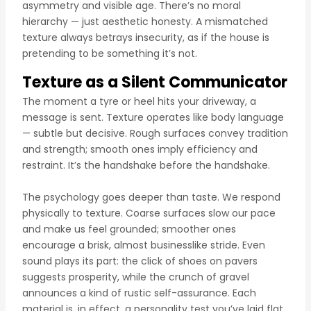
asymmetry and visible age. There’s no moral
hierarchy — just aesthetic honesty. A mismatched
texture always betrays insecurity, as if the house is
pretending to be something it’s not.
Texture as a Silent Communicator
The moment a tyre or heel hits your driveway, a
message is sent. Texture operates like body language
— subtle but decisive. Rough surfaces convey tradition
and strength; smooth ones imply efficiency and
restraint. It’s the handshake before the handshake.
The psychology goes deeper than taste. We respond
physically to texture. Coarse surfaces slow our pace
and make us feel grounded; smoother ones
encourage a brisk, almost businesslike stride. Even
sound plays its part: the click of shoes on pavers
suggests prosperity, while the crunch of gravel
announces a kind of rustic self-assurance. Each
material is, in effect, a personality test you’ve laid flat