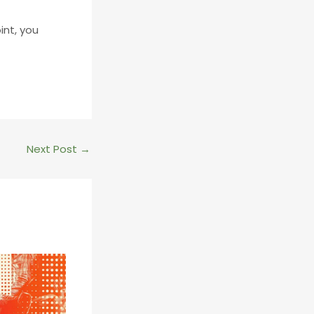
int, you
Next Post
→