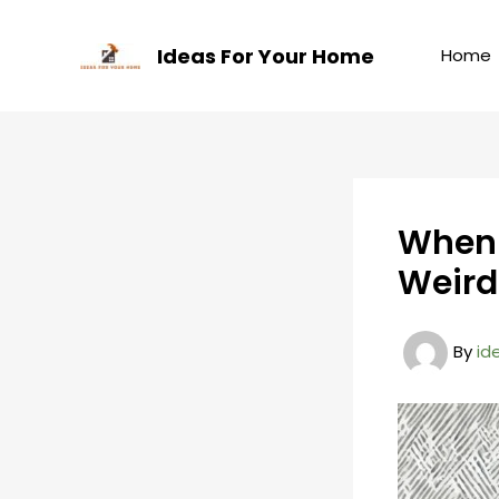
Skip
to
Ideas For Your Home
Home
content
When 
Weird
By
id