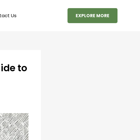
tact Us
EXPLORE MORE
ide to