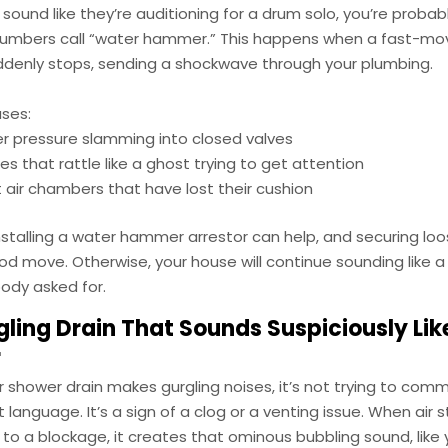
s sound like they’re auditioning for a drum solo, you’re probab
lumbers call “water hammer.” This happens when a fast-mo
ddenly stops, sending a shockwave through your plumbing.
uses:
r pressure slamming into closed valves
es that rattle like a ghost trying to get attention
air chambers that have lost their cushion
nstalling a water hammer arrestor can help, and securing loo
d move. Otherwise, your house will continue sounding like a
ody asked for.
ling Drain That Sounds Suspiciously Lik
r
 or shower drain makes gurgling noises, it’s not trying to com
language. It’s a sign of a clog or a venting issue. When air s
o a blockage, it creates that ominous bubbling sound, like 