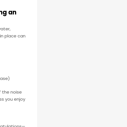
ing an
water,
in place can
 case)
f the noise
ess you enjoy
gratulations—