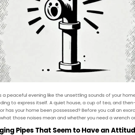
s a peaceful evening like the unsettling sounds of your hom
ding to express itself. A quiet house, a cup of tea, and th
 or has your home been possessed? Before you call an exorcis
what those noises mean and whether you need a wrench or 
ging Pipes That Seem to Have an Attitu