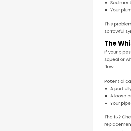
Sediment
Your plum
This problem
sorrowful s
The Whi
If your pipe
squeal or w
flow.
Potential c
A partial
A loose o
Your pip
The fix? Che
replacement 