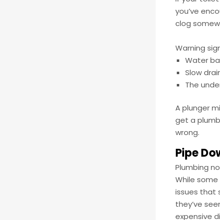
you’ve enco
clog somewhe
Warning sign
Water bac
Slow drai
The unden
A plunger mi
get a plumb
wrong.
Pipe Do
Plumbing noi
While some 
issues that 
they’ve seen
expensive di