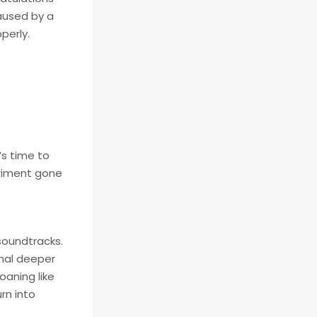
caused by a
perly.
’s time to
eriment gone
soundtracks.
gnal deeper
oaning like
rn into