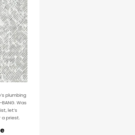
e’s plumbing
en—BANG. Was
t, let’s
a priest.
de