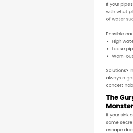
If your pipe
with what p
of water su
Possible ca
High wate
Loose pip
Worn-out 
Solutions? I
always a goo
concert nob
The Gurg
Monste
If your sink
some secret 
escape due t