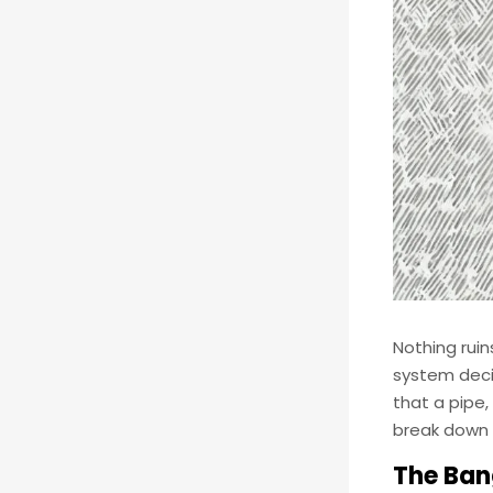
Nothing ruin
system deci
that a pipe,
break down 
The Ban