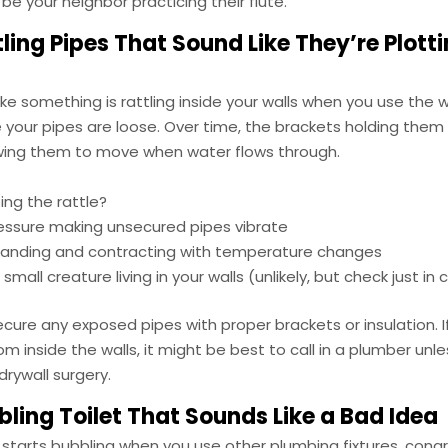
 be your neighbor practicing their flute.
ling Pipes That Sound Like They’re Plott
 like something is rattling inside your walls when you use the 
your pipes are loose. Over time, the brackets holding them 
owing them to move when water flows through.
ing the rattle?
essure making unsecured pipes vibrate
panding and contracting with temperature changes
small creature living in your walls (unlikely, but check just in
 secure any exposed pipes with proper brackets or insulation. I
om inside the walls, it might be best to call in a plumber unl
drywall surgery.
ling Toilet That Sounds Like a Bad Idea
et starts bubbling when you use other plumbing fixtures, con