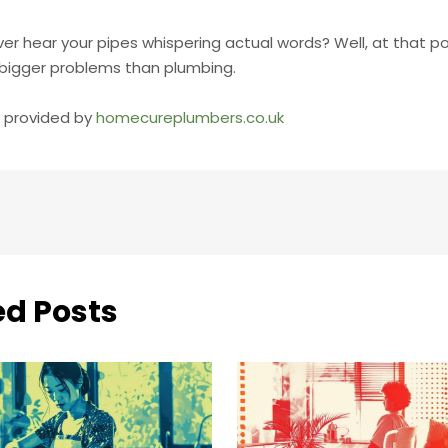
ver hear your pipes whispering actual words? Well, at that po
bigger problems than plumbing.
ly provided by
homecureplumbers.co.uk
ed Posts