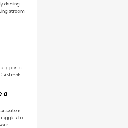
ly dealing
ving stream
se pipes is
 2 AM rock
e a
municate in
truggles to
your