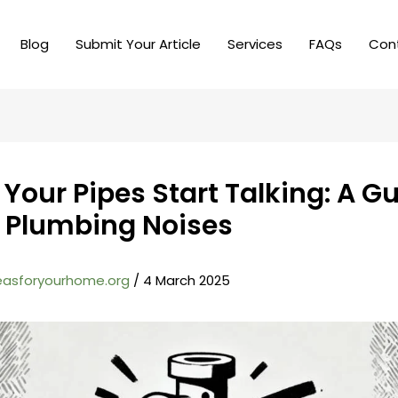
Blog
Submit Your Article
Services
FAQs
Con
Your Pipes Start Talking: A Gu
 Plumbing Noises
easforyourhome.org
/
4 March 2025