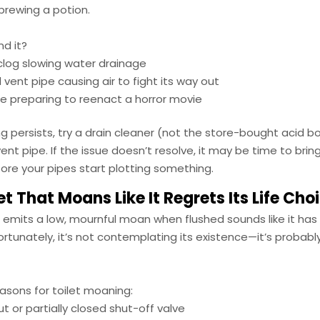
brewing a potion.
nd it?
 clog slowing water drainage
 vent pipe causing air to fight its way out
 preparing to reenact a horror movie
ing persists, try a drain cleaner (not the store-bought acid b
ent pipe. If the issue doesn’t resolve, it may be time to bring
ore your pipes start plotting something.
et That Moans Like It Regrets Its Life Cho
t emits a low, mournful moan when flushed sounds like it ha
ortunately, it’s not contemplating its existence—it’s probably a
ons for toilet moaning:
t or partially closed shut-off valve