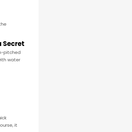
 the
a Secret
gh-pitched
with water
ick
urse, it