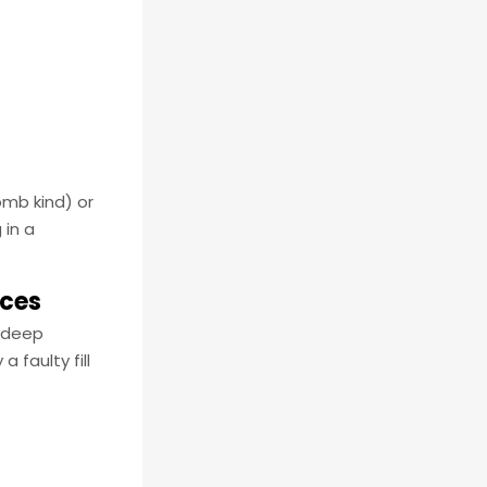
omb kind) or
 in a
ices
s deep
 faulty fill