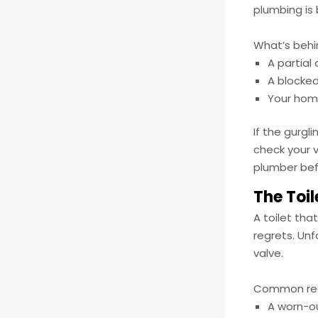
plumbing is 
What’s behi
A partial
A blocked
Your home
If the gurgl
check your v
plumber bef
The Toil
A toilet tha
regrets. Unf
valve.
Common reas
A worn-ou