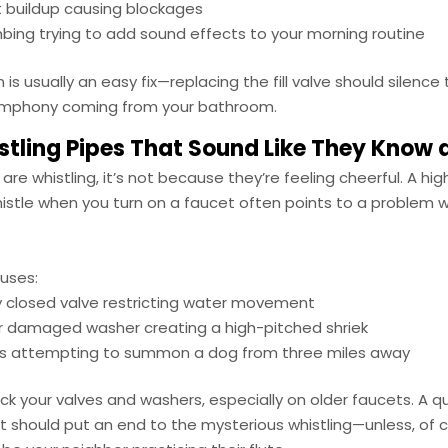
 buildup causing blockages
bing trying to add sound effects to your morning routine
 is usually an easy fix—replacing the fill valve should silence
ymphony coming from your bathroom.
stling Pipes That Sound Like They Know 
s are whistling, it’s not because they’re feeling cheerful. A hi
histle when you turn on a faucet often points to a problem 
auses:
ly closed valve restricting water movement
r damaged washer creating a high-pitched shriek
es attempting to summon a dog from three miles away
ck your valves and washers, especially on older faucets. A qu
should put an end to the mysterious whistling—unless, of co