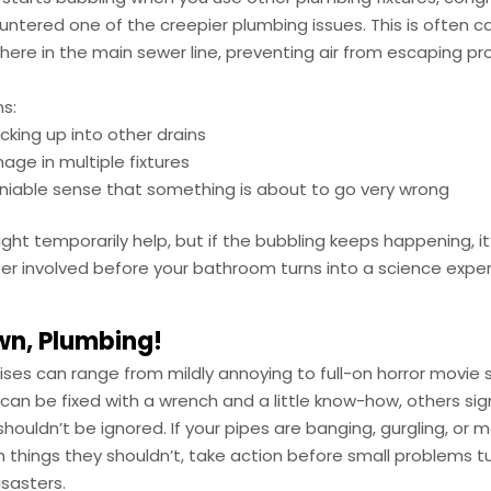
untered one of the creepier plumbing issues. This is often 
re in the main sewer line, preventing air from escaping pro
s:
king up into other drains
nage in multiple fixtures
iable sense that something is about to go very wrong
ght temporarily help, but if the bubbling keeps happening, it
er involved before your bathroom turns into a science exp
wn, Plumbing!
ses can range from mildly annoying to full-on horror movie 
can be fixed with a wrench and a little know-how, others si
shouldn’t be ignored. If your pipes are banging, gurgling, or m
 things they shouldn’t, take action before small problems tu
sasters.