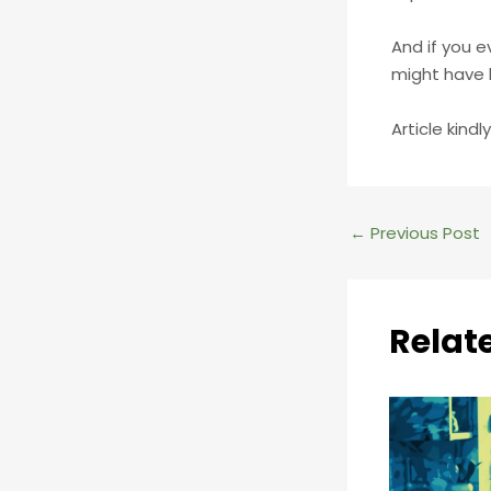
And if you e
might have 
Article kind
Post
←
Previous Post
navigation
Relat