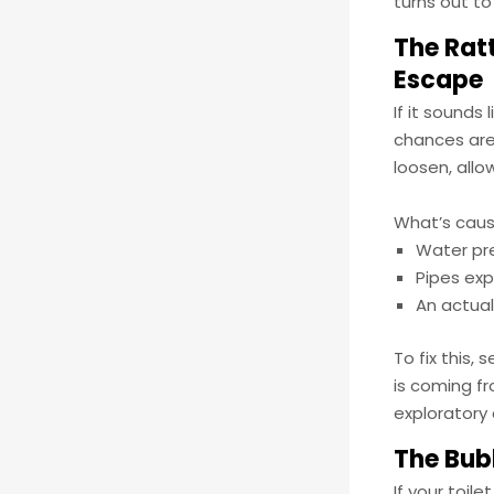
turns out to
The Ratt
Escape
If it sounds
chances are 
loosen, all
What’s caus
Water pr
Pipes ex
An actual 
To fix this,
is coming fr
exploratory 
The Bubb
If your toil