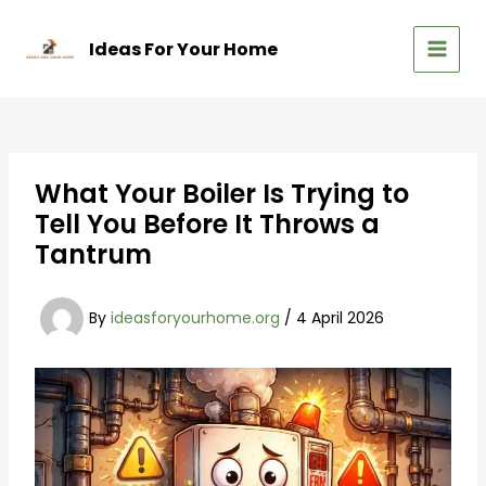
Skip
to
Ideas For Your Home
content
MAIN
MEN
What Your Boiler Is Trying to
Tell You Before It Throws a
Tantrum
By
ideasforyourhome.org
/
4 April 2026