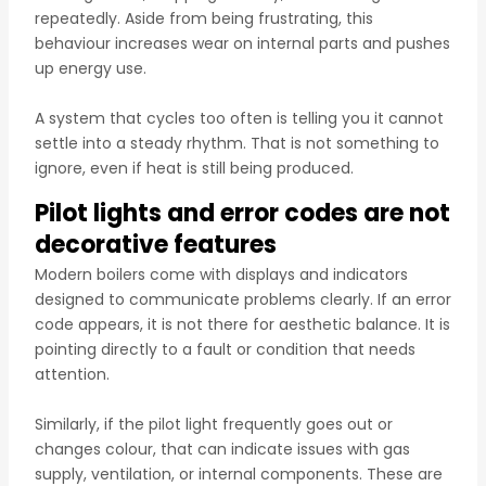
repeatedly. Aside from being frustrating, this
behaviour increases wear on internal parts and pushes
up energy use.
A system that cycles too often is telling you it cannot
settle into a steady rhythm. That is not something to
ignore, even if heat is still being produced.
Pilot lights and error codes are not
decorative features
Modern boilers come with displays and indicators
designed to communicate problems clearly. If an error
code appears, it is not there for aesthetic balance. It is
pointing directly to a fault or condition that needs
attention.
Similarly, if the pilot light frequently goes out or
changes colour, that can indicate issues with gas
supply, ventilation, or internal components. These are