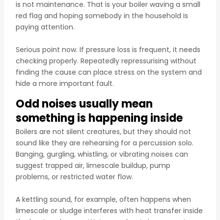
is not maintenance. That is your boiler waving a small
red flag and hoping somebody in the household is
paying attention.
Serious point now. If pressure loss is frequent, it needs
checking properly. Repeatedly repressurising without
finding the cause can place stress on the system and
hide a more important fault.
Odd noises usually mean
something is happening inside
Boilers are not silent creatures, but they should not
sound like they are rehearsing for a percussion solo.
Banging, gurgling, whistling, or vibrating noises can
suggest trapped air, limescale buildup, pump
problems, or restricted water flow.
A kettling sound, for example, often happens when
limescale or sludge interferes with heat transfer inside