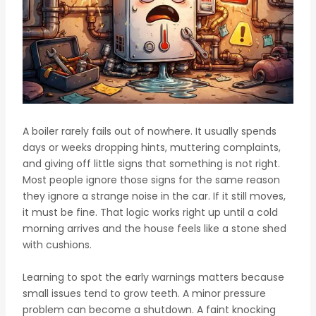
A boiler rarely fails out of nowhere. It usually spends
days or weeks dropping hints, muttering complaints,
and giving off little signs that something is not right.
Most people ignore those signs for the same reason
they ignore a strange noise in the car. If it still moves,
it must be fine. That logic works right up until a cold
morning arrives and the house feels like a stone shed
with cushions.
Learning to spot the early warnings matters because
small issues tend to grow teeth. A minor pressure
problem can become a shutdown. A faint knocking