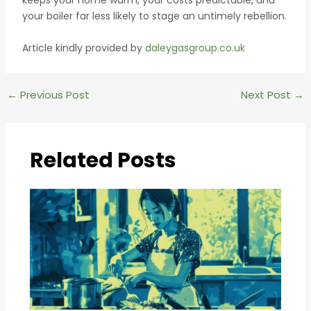
your boiler far less likely to stage an untimely rebellion.
Article kindly provided by
daleygasgroup.co.uk
Post
←
Previous Post
Next Post
→
navigation
Related Posts