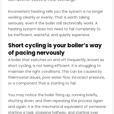
Inconsistent heating tells you the system is no longer
working cleanly or evenly. That is worth taking
seriously, even if the boiler still technically works. A
heating system does not need to fail completely to
be inefficient, wasteful, and quietly expensive.
Short cycling is your boiler’s way
of pacing nervously
A boiler that switches on and off frequently, known as
short cycling, is not being efficient. It is struggling to
maintain the right conditions. This can be caused by
thermostat issues, poor water flow, incorrect pressure,
or a component that is starting to fail.
You may notice the boiler firing up, running briefly,
shutting down, and then repeating the process again
and again. It is the mechanical equivalent of someone
starting a task, stopping halfway, and starting over