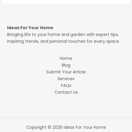
Ideas For Your Home
Bringing life to your home and garden with expert tips,
inspiring trends, and personal touches for every space
Home
Blog
Submit Your Article
Services
FAQs
Contact Us
Copyright © 2026 Ideas For Your Home