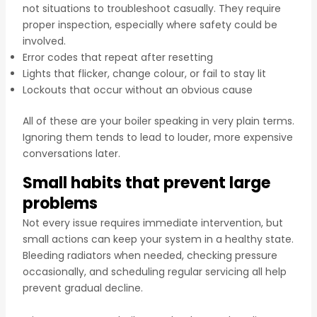
not situations to troubleshoot casually. They require
proper inspection, especially where safety could be
involved.
Error codes that repeat after resetting
Lights that flicker, change colour, or fail to stay lit
Lockouts that occur without an obvious cause
All of these are your boiler speaking in very plain terms.
Ignoring them tends to lead to louder, more expensive
conversations later.
Small habits that prevent large
problems
Not every issue requires immediate intervention, but
small actions can keep your system in a healthy state.
Bleeding radiators when needed, checking pressure
occasionally, and scheduling regular servicing all help
prevent gradual decline.