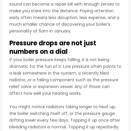
sound can become a repair bill with enough zeroes to
make you stare into the distance. Paying attention
early often means less disruption, less expense, and a
much smaller chance of discovering your boiler’s
personality at 6am in January.
Pressure drops are not just
numbers on a dial
If your boiler pressure keeps falling, it is not being
dramatic for the fun of it. Low pressure often points to
a leak somewhere in the system, a recently bled
radiator, or a failing component such as the pressure
relief valve or expansion vessel. Any of those can
affect how well your heating works.
You might notice radiators taking longer to heat up,
the boiler switching itself off, or the pressure gauge
drifting lower every few days. Topping it up once after
bleeding radiators is normal. Topping it up repeatedly