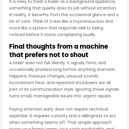
It is easy to treat a boiler as a background appliance,
something that quietly does its job without attention.
In reality, it benefits from the occasional glance and a
bit of care. Think of it less like a mysterious box and
more like a system that responds well to being
noticed before it starts complaining loudly.
Final thoughts from a machine
that prefers not to shout
A boiler does not fail silently. It signals, hints, and
occasionally protests long before anything dramatic
happens. Pressure changes, unusual sounds,
inconsistent heat, and repeated shutdowns are all
part of its communication style. Ignoring those signals
turns small, manageable issues into urgent repairs.
Paying attention early does not require technical
expertise. It requires curiosity and a willingness to act
when something seems off. That simple approach
keeps your home warm, your costs predictable, and