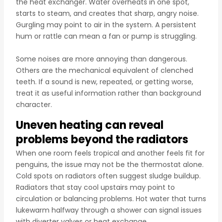
the heat exchanger. Water overheats in one spot,
starts to steam, and creates that sharp, angry noise.
Gurgling may point to air in the system. A persistent
hum or rattle can mean a fan or pump is struggling.
Some noises are more annoying than dangerous.
Others are the mechanical equivalent of clenched
teeth. If a sound is new, repeated, or getting worse,
treat it as useful information rather than background
character.
Uneven heating can reveal
problems beyond the radiators
When one room feels tropical and another feels fit for
penguins, the issue may not be the thermostat alone.
Cold spots on radiators often suggest sludge buildup.
Radiators that stay cool upstairs may point to
circulation or balancing problems. Hot water that turns
lukewarm halfway through a shower can signal issues
with diverter valves or heat exchange.