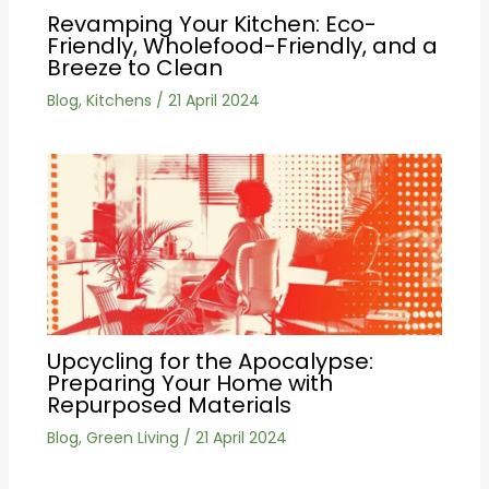
Revamping Your Kitchen: Eco-
Friendly, Wholefood-Friendly, and a
Breeze to Clean
Blog
,
Kitchens
/
21 April 2024
Upcycling for the Apocalypse:
Preparing Your Home with
Repurposed Materials
Blog
,
Green Living
/
21 April 2024