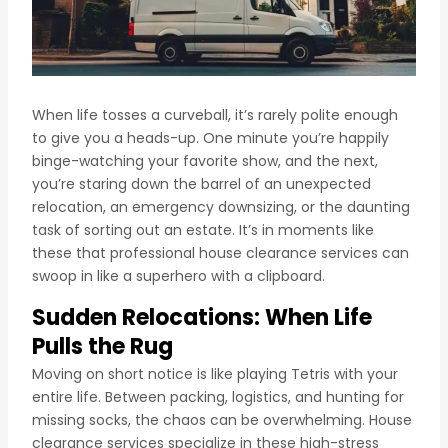
When life tosses a curveball, it’s rarely polite enough
to give you a heads-up. One minute you’re happily
binge-watching your favorite show, and the next,
you’re staring down the barrel of an unexpected
relocation, an emergency downsizing, or the daunting
task of sorting out an estate. It’s in moments like
these that professional house clearance services can
swoop in like a superhero with a clipboard.
Sudden Relocations: When Life
Pulls the Rug
Moving on short notice is like playing Tetris with your
entire life. Between packing, logistics, and hunting for
missing socks, the chaos can be overwhelming. House
clearance services specialize in these high-stress