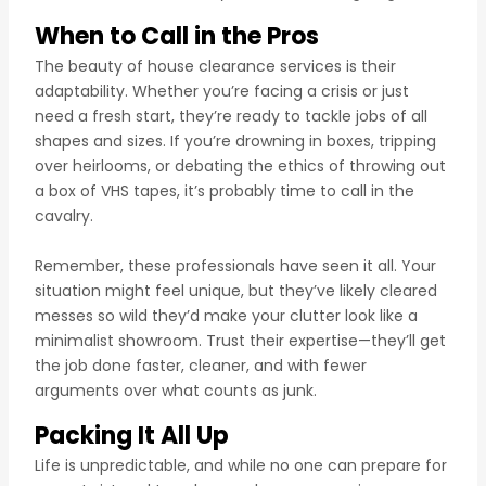
When to Call in the Pros
The beauty of house clearance services is their
adaptability. Whether you’re facing a crisis or just
need a fresh start, they’re ready to tackle jobs of all
shapes and sizes. If you’re drowning in boxes, tripping
over heirlooms, or debating the ethics of throwing out
a box of VHS tapes, it’s probably time to call in the
cavalry.
Remember, these professionals have seen it all. Your
situation might feel unique, but they’ve likely cleared
messes so wild they’d make your clutter look like a
minimalist showroom. Trust their expertise—they’ll get
the job done faster, cleaner, and with fewer
arguments over what counts as junk.
Packing It All Up
Life is unpredictable, and while no one can prepare for