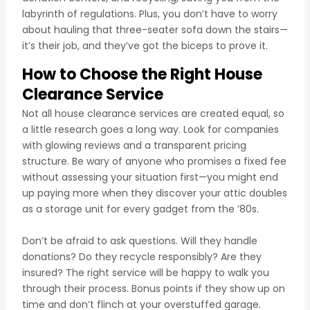
labyrinth of regulations. Plus, you don’t have to worry
about hauling that three-seater sofa down the stairs—
it’s their job, and they’ve got the biceps to prove it.
How to Choose the Right House
Clearance Service
Not all house clearance services are created equal, so
a little research goes a long way. Look for companies
with glowing reviews and a transparent pricing
structure. Be wary of anyone who promises a fixed fee
without assessing your situation first—you might end
up paying more when they discover your attic doubles
as a storage unit for every gadget from the ’80s.
Don’t be afraid to ask questions. Will they handle
donations? Do they recycle responsibly? Are they
insured? The right service will be happy to walk you
through their process. Bonus points if they show up on
time and don’t flinch at your overstuffed garage.