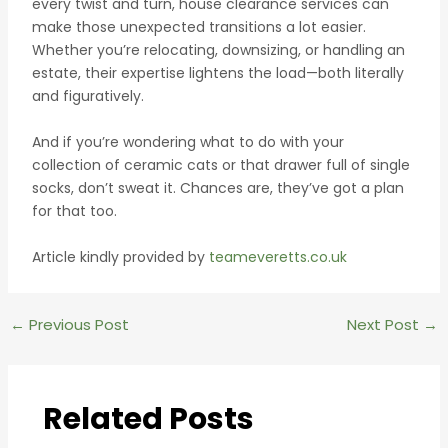
every twist and turn, house clearance services can
make those unexpected transitions a lot easier.
Whether you’re relocating, downsizing, or handling an
estate, their expertise lightens the load—both literally
and figuratively.
And if you’re wondering what to do with your
collection of ceramic cats or that drawer full of single
socks, don’t sweat it. Chances are, they’ve got a plan
for that too.
Article kindly provided by
teameveretts.co.uk
Post
←
Previous Post
Next Post
→
navigation
Related Posts