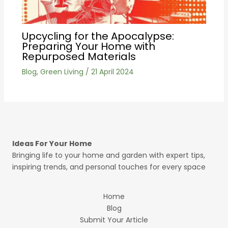
Upcycling for the Apocalypse:
Preparing Your Home with
Repurposed Materials
Blog
,
Green Living
/
21 April 2024
Ideas For Your Home
Bringing life to your home and garden with expert tips,
inspiring trends, and personal touches for every space
Home
Blog
Submit Your Article