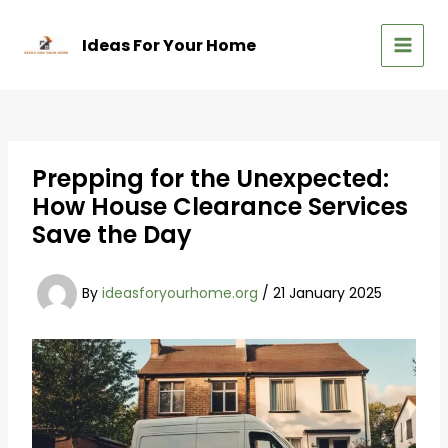
Skip
to
Ideas For Your Home
content
MAIN
MEN
Prepping for the Unexpected:
How House Clearance Services
Save the Day
By
ideasforyourhome.org
/
21 January 2025