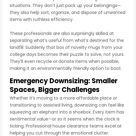
situations. They don’t just pack up your belongings—
they also help sort, organize, and dispose of unwanted
items with ruthless efficiency.
These professionals are also surprisingly skilled at
separating what’s useful from what’s destined for the
landfill. Suddenly that box of novelty mugs from your
college days becomes their puzzle to solve, not yours.
They’ll even recycle or donate items when possible,
making it an environmentally friendly option to boot.
Emergency Downsizing: Smaller
Spaces, Bigger Challenges
Whether it’s moving to a more affordable place or
transitioning to assisted living, downsizing can feel like
squeezing an elephant into a shoebox. Every item has
sentimental value—or so it seems when the clock is
ticking. Professional house clearance teams excel at
helping you cut through the emotional clutter.