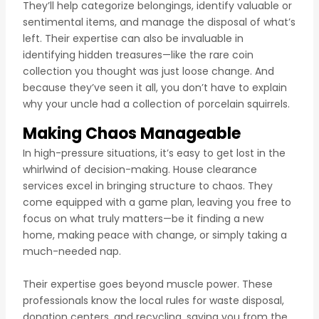
They’ll help categorize belongings, identify valuable or
sentimental items, and manage the disposal of what’s
left. Their expertise can also be invaluable in
identifying hidden treasures—like the rare coin
collection you thought was just loose change. And
because they’ve seen it all, you don’t have to explain
why your uncle had a collection of porcelain squirrels.
Making Chaos Manageable
In high-pressure situations, it’s easy to get lost in the
whirlwind of decision-making. House clearance
services excel in bringing structure to chaos. They
come equipped with a game plan, leaving you free to
focus on what truly matters—be it finding a new
home, making peace with change, or simply taking a
much-needed nap.
Their expertise goes beyond muscle power. These
professionals know the local rules for waste disposal,
donation centers, and recycling, saving you from the