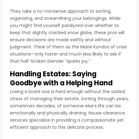
They take a no-nonsense approach to sorting,
organizing, and streamlining your belongings. While
you might find yourself paralyzed over whether to
keep that slightly cracked snow globe, these pros will
ensure decisions are made swiftly and without
judgment. Think of them as the Marie Kondos of crisis
situations—only faster and much less likely to ask if
that half-broken blender “sparks joy.”
Handling Estates: Saying
Goodbye with a Helping Hand
Losing a loved one is hard enough without the added
stress of managing their estate. Sorting through years,
sometimes decades, of someone else’s life can be
emotionally and physically draining. House clearance
services specialize in providing a compassionate yet
efficient approach to this delicate process.