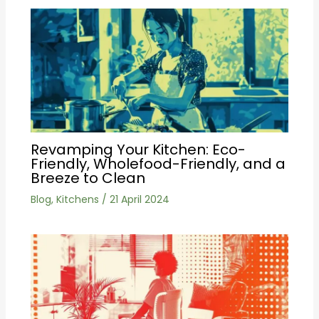
Revamping Your Kitchen: Eco-
Friendly, Wholefood-Friendly, and a
Breeze to Clean
Blog
,
Kitchens
/
21 April 2024