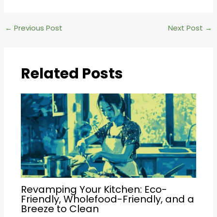
Post
←
Previous Post
Next Post
→
navigation
Related Posts
Revamping Your Kitchen: Eco-
Friendly, Wholefood-Friendly, and a
Breeze to Clean