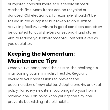
dumpster, consider more eco-friendly disposal
methods first. Many items can be recycled or
donated. Old electronics, for example, shouldn’t be
tossed in the dumpster but taken to an e-waste
recycling facility. Furniture in good condition can often
be donated to local shelters or second-hand stores.
Aim to reduce your environmental footprint even as
you declutter.
Keeping the Momentum:
Maintenance Tips
Once you’ve conquered the clutter, the challenge is
maintaining your minimalist lifestyle. Regularly
evaluate your possessions to prevent the
accumulation of new clutter. Adopt a one-in, one-out
policy: for every new item you bring into your home,
remove one. This helps keep your space tidy and
prevents backsliding into old habits.