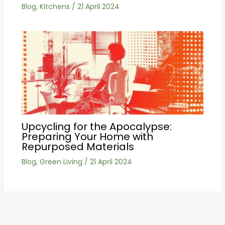
Blog
,
Kitchens
/
21 April 2024
Upcycling for the Apocalypse:
Preparing Your Home with
Repurposed Materials
Blog
,
Green Living
/
21 April 2024