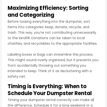
Maximizing Efficiency: Sorting
and Categorizing
Before tossing everything into the dumpster, sort
items into categories: keep, donate, recycle, and
trash. This way, you’re not contributing unnecessarily
to the landfill. Donations can be taken to local
charities, and recyclables to the appropriate facilities.
Labeling boxes or bags can streamline this process.
This might sound overly organized, but it prevents you
from accidentally throwing out something you
intended to keep. Think of it as decluttering with a
safety net.
Timing is Everything: When to
Schedule Your Dumpster Rental
Timing your dumpster rental correctly can make all
the difference. Schedule it for a long weekend or a