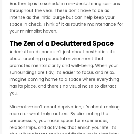
Another tip is to schedule mini-decluttering sessions
throughout the year. These don’t have to be as
intense as the initial purge but can help keep your
space in check. Think of it as routine maintenance for
your minimalist haven.
The Zen of a Decluttered Space
A decluttered space isn’t just about aesthetics; it’s
about creating a peaceful environment that
promotes mental clarity and well-being. When your
surroundings are tidy, it’s easier to focus and relax.
Imagine coming home to a space where everything
has its place, and there’s no visual noise to distract
you.
Minimalism isn’t about deprivation; it’s about making
room for what truly matters. By eliminating the
unnecessary, you make space for experiences,
relationships, and activities that enrich your life. It’s