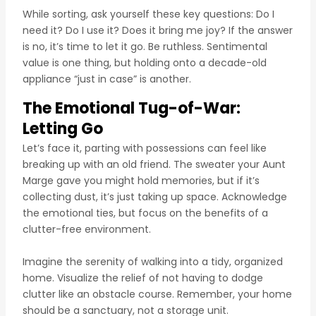
While sorting, ask yourself these key questions: Do I
need it? Do I use it? Does it bring me joy? If the answer
is no, it’s time to let it go. Be ruthless. Sentimental
value is one thing, but holding onto a decade-old
appliance “just in case” is another.
The Emotional Tug-of-War:
Letting Go
Let’s face it, parting with possessions can feel like
breaking up with an old friend. The sweater your Aunt
Marge gave you might hold memories, but if it’s
collecting dust, it’s just taking up space. Acknowledge
the emotional ties, but focus on the benefits of a
clutter-free environment.
Imagine the serenity of walking into a tidy, organized
home. Visualize the relief of not having to dodge
clutter like an obstacle course. Remember, your home
should be a sanctuary, not a storage unit.