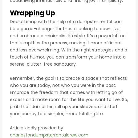
about living intentionally and finding joy in simplicity.
Wrapping Up
Decluttering with the help of a dumpster rental can
be a game-changer for those seeking to downsize
and embrace a minimalist lifestyle. It’s a powerful tool
that simplifies the process, making it more efficient
and less overwhelming. With the right strategies and a
touch of humor, you can transform your home into a
serene, clutter-free sanctuary.
Remember, the goal is to create a space that reflects
who you are today, not who you were in the past.
Embrace the freedom that comes with letting go of
excess and make room for the life you want to live. So,
grab that dumpster, roll up your sleeves, and start
your journey to a simpler, more fulfilling life.
Article kindly provided by
charlestondumpsterrentalcrew.com