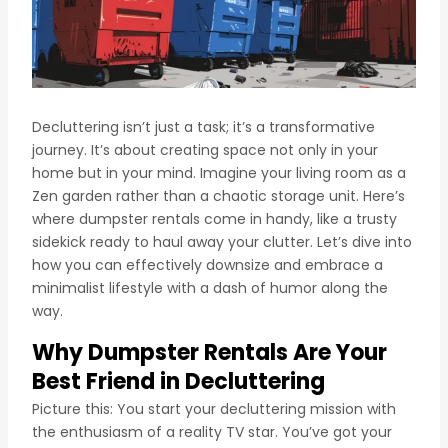
Decluttering isn’t just a task; it’s a transformative
journey. It’s about creating space not only in your
home but in your mind. Imagine your living room as a
Zen garden rather than a chaotic storage unit. Here’s
where dumpster rentals come in handy, like a trusty
sidekick ready to haul away your clutter. Let’s dive into
how you can effectively downsize and embrace a
minimalist lifestyle with a dash of humor along the
way.
Why Dumpster Rentals Are Your
Best Friend in Decluttering
Picture this: You start your decluttering mission with
the enthusiasm of a reality TV star. You’ve got your