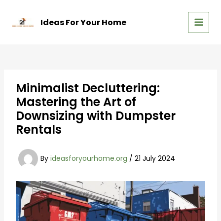
Skip
to
Ideas For Your Home
content
MAIN
MEN
Minimalist Decluttering:
Mastering the Art of
Downsizing with Dumpster
Rentals
By
ideasforyourhome.org
/
21 July 2024