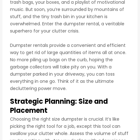
trash bags, your boxes, and a playlist of motivational
music. But soon, you’re surrounded by mountains of
stuff, and the tiny trash bin in your kitchen is
overwhelmed. Enter the dumpster rental, a veritable
superhero for your clutter crisis.
Dumpster rentals provide a convenient and efficient
way to get rid of large quantities of items all at once.
No more piling up bags on the curb, hoping the
garbage collectors will take pity on you. With a
dumpster parked in your driveway, you can toss
everything in one go. Think of it as the ultimate
decluttering power move.
Strategic Planning: Size and
Placement
Choosing the right size dumpster is crucial. It’s like
picking the right tool for a job, except this tool can
swallow your clutter whole. Assess the volume of stuff