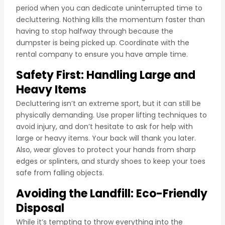
period when you can dedicate uninterrupted time to
decluttering. Nothing kills the momentum faster than
having to stop halfway through because the
dumpster is being picked up. Coordinate with the
rental company to ensure you have ample time.
Safety First: Handling Large and
Heavy Items
Decluttering isn’t an extreme sport, but it can still be
physically demanding. Use proper lifting techniques to
avoid injury, and don’t hesitate to ask for help with
large or heavy items. Your back will thank you later.
Also, wear gloves to protect your hands from sharp
edges or splinters, and sturdy shoes to keep your toes
safe from falling objects.
Avoiding the Landfill: Eco-Friendly
Disposal
While it’s tempting to throw everything into the