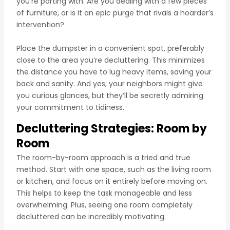
you’re parting with. Are you dealing with a few pieces
of furniture, or is it an epic purge that rivals a hoarder’s
intervention?
Place the dumpster in a convenient spot, preferably
close to the area you’re decluttering. This minimizes
the distance you have to lug heavy items, saving your
back and sanity. And yes, your neighbors might give
you curious glances, but they’ll be secretly admiring
your commitment to tidiness.
Decluttering Strategies: Room by
Room
The room-by-room approach is a tried and true
method. Start with one space, such as the living room
or kitchen, and focus on it entirely before moving on.
This helps to keep the task manageable and less
overwhelming. Plus, seeing one room completely
decluttered can be incredibly motivating.