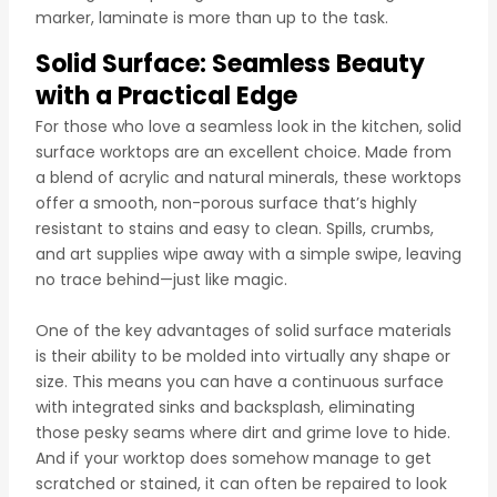
marker, laminate is more than up to the task.
Solid Surface: Seamless Beauty
with a Practical Edge
For those who love a seamless look in the kitchen, solid
surface worktops are an excellent choice. Made from
a blend of acrylic and natural minerals, these worktops
offer a smooth, non-porous surface that’s highly
resistant to stains and easy to clean. Spills, crumbs,
and art supplies wipe away with a simple swipe, leaving
no trace behind—just like magic.
One of the key advantages of solid surface materials
is their ability to be molded into virtually any shape or
size. This means you can have a continuous surface
with integrated sinks and backsplash, eliminating
those pesky seams where dirt and grime love to hide.
And if your worktop does somehow manage to get
scratched or stained, it can often be repaired to look