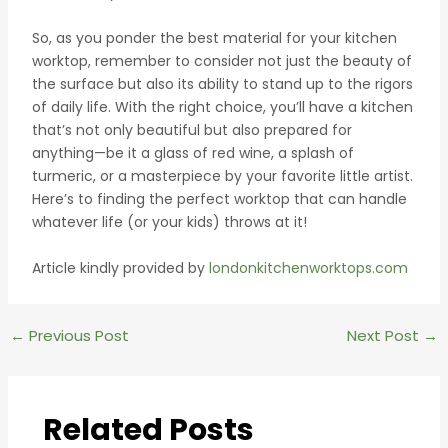
So, as you ponder the best material for your kitchen
worktop, remember to consider not just the beauty of
the surface but also its ability to stand up to the rigors
of daily life. With the right choice, you’ll have a kitchen
that’s not only beautiful but also prepared for
anything—be it a glass of red wine, a splash of
turmeric, or a masterpiece by your favorite little artist.
Here’s to finding the perfect worktop that can handle
whatever life (or your kids) throws at it!
Article kindly provided by
londonkitchenworktops.com
Post
←
Previous Post
Next Post
→
navigation
Related Posts