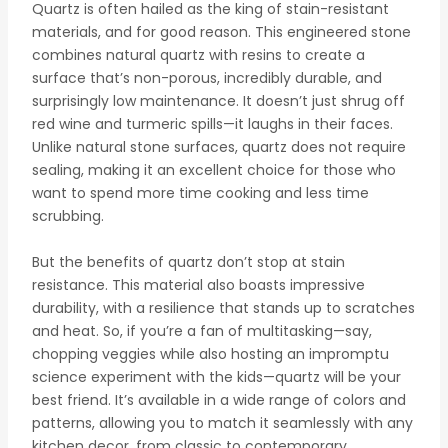
Quartz is often hailed as the king of stain-resistant
materials, and for good reason. This engineered stone
combines natural quartz with resins to create a
surface that’s non-porous, incredibly durable, and
surprisingly low maintenance. It doesn’t just shrug off
red wine and turmeric spills—it laughs in their faces.
Unlike natural stone surfaces, quartz does not require
sealing, making it an excellent choice for those who
want to spend more time cooking and less time
scrubbing.
But the benefits of quartz don’t stop at stain
resistance. This material also boasts impressive
durability, with a resilience that stands up to scratches
and heat. So, if you’re a fan of multitasking—say,
chopping veggies while also hosting an impromptu
science experiment with the kids—quartz will be your
best friend. It’s available in a wide range of colors and
patterns, allowing you to match it seamlessly with any
kitchen decor, from classic to contemporary.