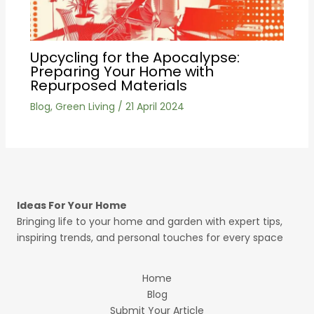
Upcycling for the Apocalypse:
Preparing Your Home with
Repurposed Materials
Blog
,
Green Living
/
21 April 2024
Ideas For Your Home
Bringing life to your home and garden with expert tips,
inspiring trends, and personal touches for every space
Home
Blog
Submit Your Article