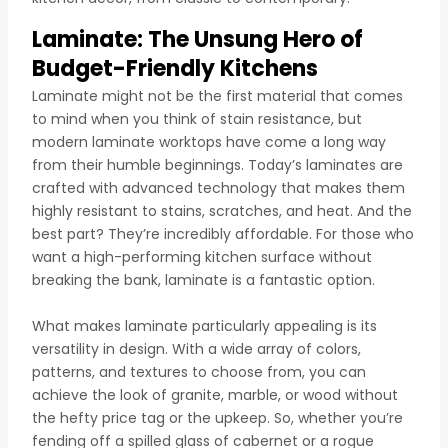
Laminate: The Unsung Hero of
Budget-Friendly Kitchens
Laminate might not be the first material that comes
to mind when you think of stain resistance, but
modern laminate worktops have come a long way
from their humble beginnings. Today’s laminates are
crafted with advanced technology that makes them
highly resistant to stains, scratches, and heat. And the
best part? They’re incredibly affordable. For those who
want a high-performing kitchen surface without
breaking the bank, laminate is a fantastic option.
What makes laminate particularly appealing is its
versatility in design. With a wide array of colors,
patterns, and textures to choose from, you can
achieve the look of granite, marble, or wood without
the hefty price tag or the upkeep. So, whether you’re
fending off a spilled glass of cabernet or a rogue