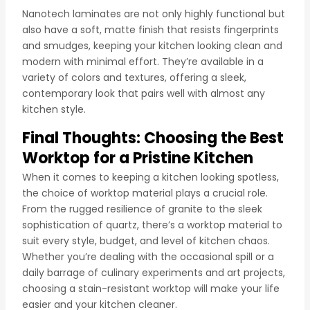
Nanotech laminates are not only highly functional but
also have a soft, matte finish that resists fingerprints
and smudges, keeping your kitchen looking clean and
modern with minimal effort. They’re available in a
variety of colors and textures, offering a sleek,
contemporary look that pairs well with almost any
kitchen style.
Final Thoughts: Choosing the Best
Worktop for a Pristine Kitchen
When it comes to keeping a kitchen looking spotless,
the choice of worktop material plays a crucial role.
From the rugged resilience of granite to the sleek
sophistication of quartz, there’s a worktop material to
suit every style, budget, and level of kitchen chaos.
Whether you’re dealing with the occasional spill or a
daily barrage of culinary experiments and art projects,
choosing a stain-resistant worktop will make your life
easier and your kitchen cleaner.