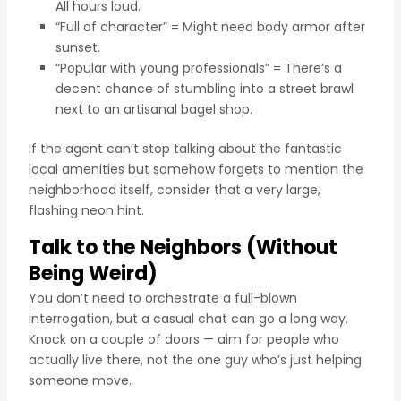
All hours loud.
“Full of character” = Might need body armor after
sunset.
“Popular with young professionals” = There’s a
decent chance of stumbling into a street brawl
next to an artisanal bagel shop.
If the agent can’t stop talking about the fantastic
local amenities but somehow forgets to mention the
neighborhood itself, consider that a very large,
flashing neon hint.
Talk to the Neighbors (Without
Being Weird)
You don’t need to orchestrate a full-blown
interrogation, but a casual chat can go a long way.
Knock on a couple of doors — aim for people who
actually live there, not the one guy who’s just helping
someone move.