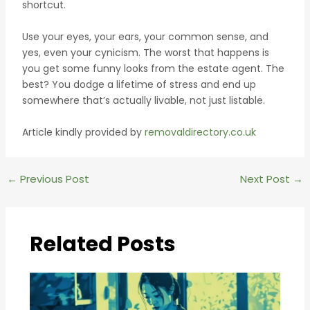
shortcut.
Use your eyes, your ears, your common sense, and
yes, even your cynicism. The worst that happens is
you get some funny looks from the estate agent. The
best? You dodge a lifetime of stress and end up
somewhere that’s actually livable, not just listable.
Article kindly provided by
removaldirectory.co.uk
Post
←
Previous Post
Next Post
→
navigation
Related Posts