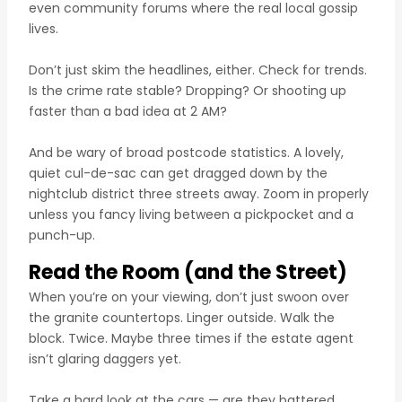
even community forums where the real local gossip
lives.
Don’t just skim the headlines, either. Check for trends.
Is the crime rate stable? Dropping? Or shooting up
faster than a bad idea at 2 AM?
And be wary of broad postcode statistics. A lovely,
quiet cul-de-sac can get dragged down by the
nightclub district three streets away. Zoom in properly
unless you fancy living between a pickpocket and a
punch-up.
Read the Room (and the Street)
When you’re on your viewing, don’t just swoon over
the granite countertops. Linger outside. Walk the
block. Twice. Maybe three times if the estate agent
isn’t glaring daggers yet.
Take a hard look at the cars — are they battered,