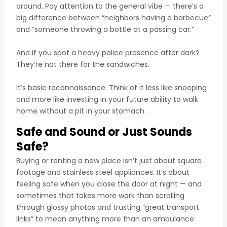
around. Pay attention to the general vibe — there’s a
big difference between “neighbors having a barbecue”
and “someone throwing a bottle at a passing car.”
And if you spot a heavy police presence after dark?
They’re not there for the sandwiches.
It’s basic reconnaissance. Think of it less like snooping
and more like investing in your future ability to walk
home without a pit in your stomach.
Safe and Sound or Just Sounds
Safe?
Buying or renting a new place isn’t just about square
footage and stainless steel appliances. It’s about
feeling safe when you close the door at night — and
sometimes that takes more work than scrolling
through glossy photos and trusting “great transport
links” to mean anything more than an ambulance