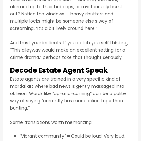
alarmed up to their hubcaps, or mysteriously burnt
out? Notice the windows — heavy shutters and
multiple locks might be someone else’s way of
screaming, “It’s a bit lively around here.”
And trust your instincts. If you catch yourself thinking,
“This alleyway would make an excellent setting for a
crime drama,” perhaps take that thought seriously.
Decode Estate Agent Speak
Estate agents are trained in a very specific kind of
martial art where bad news is gently massaged into
oblivion. Words like “up-and-coming” can be a polite
way of saying “currently has more police tape than
bunting.”
Some translations worth memorizing:
“Vibrant community” = Could be loud. Very loud.