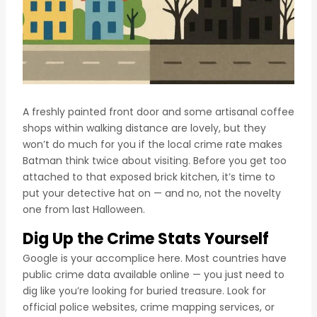
A freshly painted front door and some artisanal coffee
shops within walking distance are lovely, but they
won’t do much for you if the local crime rate makes
Batman think twice about visiting. Before you get too
attached to that exposed brick kitchen, it’s time to
put your detective hat on — and no, not the novelty
one from last Halloween.
Dig Up the Crime Stats Yourself
Google is your accomplice here. Most countries have
public crime data available online — you just need to
dig like you’re looking for buried treasure. Look for
official police websites, crime mapping services, or