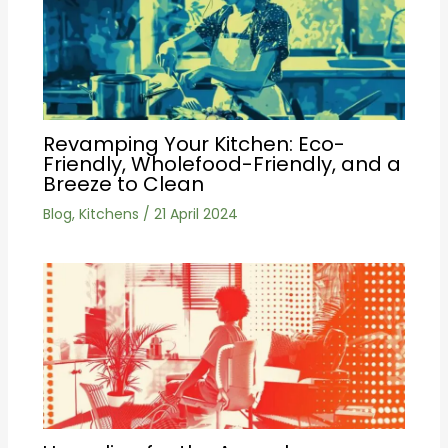
Revamping Your Kitchen: Eco-
Friendly, Wholefood-Friendly, and a
Breeze to Clean
Blog
,
Kitchens
/
21 April 2024