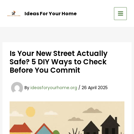
Skip
to
Ideas For Your Home
content
MAIN
MEN
Is Your New Street Actually
Safe? 5 DIY Ways to Check
Before You Commit
By
ideasforyourhome.org
/
26 April 2025