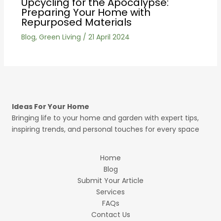
Upcycling for the Apocalypse:
Preparing Your Home with
Repurposed Materials
Blog
,
Green Living
/
21 April 2024
Ideas For Your Home
Bringing life to your home and garden with expert tips,
inspiring trends, and personal touches for every space
Home
Blog
Submit Your Article
Services
FAQs
Contact Us