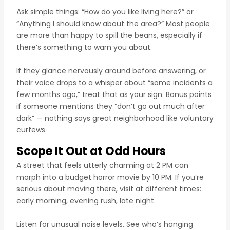
Ask simple things: “How do you like living here?” or
“Anything I should know about the area?” Most people
are more than happy to spill the beans, especially if
there’s something to warn you about.
If they glance nervously around before answering, or
their voice drops to a whisper about “some incidents a
few months ago,” treat that as your sign. Bonus points
if someone mentions they “don’t go out much after
dark” — nothing says great neighborhood like voluntary
curfews.
Scope It Out at Odd Hours
A street that feels utterly charming at 2 PM can
morph into a budget horror movie by 10 PM. If you’re
serious about moving there, visit at different times:
early morning, evening rush, late night.
Listen for unusual noise levels. See who’s hanging