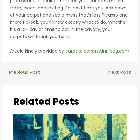
professional cleanings ensures your carpets remain
fresh, clean, and inviting. So, next time you look down
at your carpet and see a mess that’s less Picasso and
more Pollock, you’ll know exactly what to do. Whether
it’s a DIY day or time to call in the cavalry, your
carpets will thank you for it.
Article kindly provided by
carpetcleanerswinnipeg.com
Post
←
Previous Post
Next Post
→
navigation
Related Posts