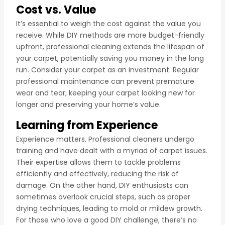
Cost vs. Value
It’s essential to weigh the cost against the value you
receive. While DIY methods are more budget-friendly
upfront, professional cleaning extends the lifespan of
your carpet, potentially saving you money in the long
run. Consider your carpet as an investment. Regular
professional maintenance can prevent premature
wear and tear, keeping your carpet looking new for
longer and preserving your home’s value.
Learning from Experience
Experience matters. Professional cleaners undergo
training and have dealt with a myriad of carpet issues.
Their expertise allows them to tackle problems
efficiently and effectively, reducing the risk of
damage. On the other hand, DIY enthusiasts can
sometimes overlook crucial steps, such as proper
drying techniques, leading to mold or mildew growth.
For those who love a good DIY challenge, there’s no