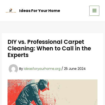
Skip
to
Ideas For Your Home
content
MAIN
MEN
DIY vs. Professional Carpet
Cleaning: When to Call in the
Experts
By
ideasforyourhome.org
/
25 June 2024