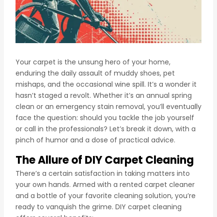
Your carpet is the unsung hero of your home,
enduring the daily assault of muddy shoes, pet
mishaps, and the occasional wine spill. It’s a wonder it
hasn’t staged a revolt. Whether it’s an annual spring
clean or an emergency stain removal, you’ll eventually
face the question: should you tackle the job yourself
or call in the professionals? Let’s break it down, with a
pinch of humor and a dose of practical advice.
The Allure of DIY Carpet Cleaning
There’s a certain satisfaction in taking matters into
your own hands. Armed with a rented carpet cleaner
and a bottle of your favorite cleaning solution, you’re
ready to vanquish the grime. DIY carpet cleaning