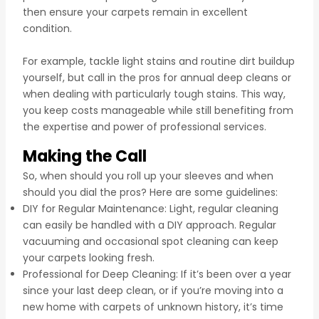
then ensure your carpets remain in excellent
condition.
For example, tackle light stains and routine dirt buildup
yourself, but call in the pros for annual deep cleans or
when dealing with particularly tough stains. This way,
you keep costs manageable while still benefiting from
the expertise and power of professional services.
Making the Call
So, when should you roll up your sleeves and when
should you dial the pros? Here are some guidelines:
DIY for Regular Maintenance: Light, regular cleaning
can easily be handled with a DIY approach. Regular
vacuuming and occasional spot cleaning can keep
your carpets looking fresh.
Professional for Deep Cleaning: If it’s been over a year
since your last deep clean, or if you’re moving into a
new home with carpets of unknown history, it’s time