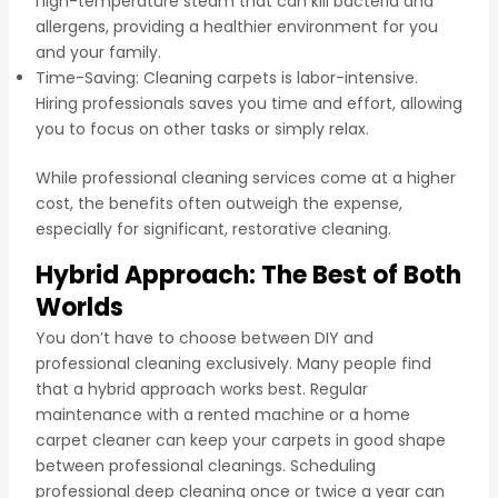
high-temperature steam that can kill bacteria and
allergens, providing a healthier environment for you
and your family.
Time-Saving: Cleaning carpets is labor-intensive.
Hiring professionals saves you time and effort, allowing
you to focus on other tasks or simply relax.
While professional cleaning services come at a higher
cost, the benefits often outweigh the expense,
especially for significant, restorative cleaning.
Hybrid Approach: The Best of Both
Worlds
You don’t have to choose between DIY and
professional cleaning exclusively. Many people find
that a hybrid approach works best. Regular
maintenance with a rented machine or a home
carpet cleaner can keep your carpets in good shape
between professional cleanings. Scheduling
professional deep cleaning once or twice a year can