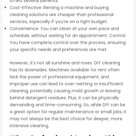
offers several benefits:
Cost-Effective: Renting a machine and buying
cleaning solutions are cheaper than professional
services, especially if you’re on a tight budget.
Convenience: You can clean at your own pace and
schedule, without waiting for an appointment. Control:
You have complete control over the process, ensuring
your specific needs and preferences are met.
However, it’s not all sunshine and roses. DIY cleaning
has its downsides. Machines available for rent often
lack the power of professional equipment, and
improper use can lead to over-wetting or insufficient
cleaning, potentially causing mold growth or leaving
behind detergent residues. Plus, it can be physically
demanding and time-consuming. So, while DIY can be
a great option for regular maintenance or small jobs, it
may not always be the best choice for deeper, more
intensive cleaning.