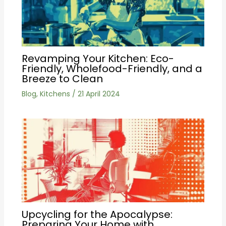
Revamping Your Kitchen: Eco-
Friendly, Wholefood-Friendly, and a
Breeze to Clean
Blog
,
Kitchens
/
21 April 2024
Upcycling for the Apocalypse:
Preparing Your Home with