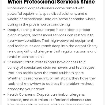
When Professional Services Shine
Professional carpet cleaners come armed with
powerful equipment, specialized solutions, and a
wealth of experience. Here are some scenarios where
calling in the pros is worth considering:
Deep Cleaning: If your carpet hasn’t seen a proper
clean in years, professional services can restore it to
near-new condition. Their high-powered equipment
and techniques can reach deep into the carpet fibers,
removing dirt and allergens that regular vacuums and
rental machines can’t.
Stubborn Stains: Professionals have access to a
variety of specialized stain removers and techniques
that can tackle even the most stubborn spots.
Whether it’s red wine, ink, or pet stains, they have the
tools and know-how to address the problem without
damaging your carpet.
Health Concerns: Carpets can harbor allergens,
bacteria, and dust mites. Professional cleaners use