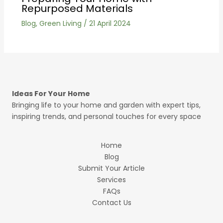
Repurposed Materials
Blog
,
Green Living
/
21 April 2024
Ideas For Your Home
Bringing life to your home and garden with expert tips,
inspiring trends, and personal touches for every space
Home
Blog
Submit Your Article
Services
FAQs
Contact Us