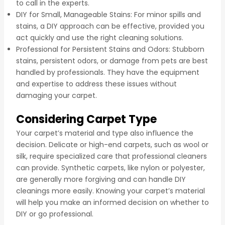
to call in the experts.
DIY for Small, Manageable Stains: For minor spills and
stains, a DIY approach can be effective, provided you
act quickly and use the right cleaning solutions.
Professional for Persistent Stains and Odors: Stubborn
stains, persistent odors, or damage from pets are best
handled by professionals. They have the equipment
and expertise to address these issues without
damaging your carpet.
Considering Carpet Type
Your carpet’s material and type also influence the
decision. Delicate or high-end carpets, such as wool or
silk, require specialized care that professional cleaners
can provide. Synthetic carpets, like nylon or polyester,
are generally more forgiving and can handle DIY
cleanings more easily. Knowing your carpet’s material
will help you make an informed decision on whether to
DIY or go professional.