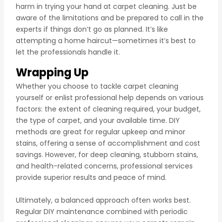
harm in trying your hand at carpet cleaning. Just be
aware of the limitations and be prepared to call in the
experts if things don’t go as planned. It’s like
attempting a home haircut—sometimes it’s best to
let the professionals handle it.
Wrapping Up
Whether you choose to tackle carpet cleaning
yourself or enlist professional help depends on various
factors: the extent of cleaning required, your budget,
the type of carpet, and your available time. DIY
methods are great for regular upkeep and minor
stains, offering a sense of accomplishment and cost
savings. However, for deep cleaning, stubborn stains,
and health-related concerns, professional services
provide superior results and peace of mind.
Ultimately, a balanced approach often works best.
Regular DIY maintenance combined with periodic