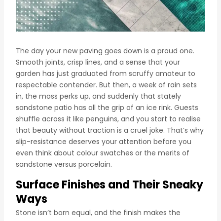
The day your new paving goes down is a proud one.
Smooth joints, crisp lines, and a sense that your
garden has just graduated from scruffy amateur to
respectable contender. But then, a week of rain sets
in, the moss perks up, and suddenly that stately
sandstone patio has all the grip of an ice rink. Guests
shuffle across it like penguins, and you start to realise
that beauty without traction is a cruel joke. That’s why
slip-resistance deserves your attention before you
even think about colour swatches or the merits of
sandstone versus porcelain.
Surface Finishes and Their Sneaky
Ways
Stone isn’t born equal, and the finish makes the