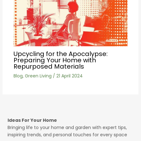
Upcycling for the Apocalypse:
Preparing Your Home with
Repurposed Materials
Blog
,
Green Living
/
21 April 2024
Ideas For Your Home
Bringing life to your home and garden with expert tips,
inspiring trends, and personal touches for every space