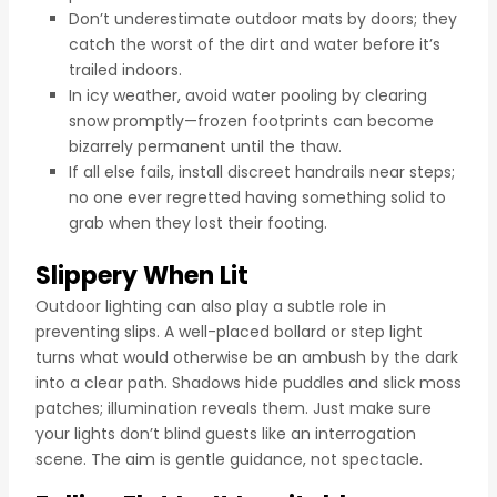
Don’t underestimate outdoor mats by doors; they
catch the worst of the dirt and water before it’s
trailed indoors.
In icy weather, avoid water pooling by clearing
snow promptly—frozen footprints can become
bizarrely permanent until the thaw.
If all else fails, install discreet handrails near steps;
no one ever regretted having something solid to
grab when they lost their footing.
Slippery When Lit
Outdoor lighting can also play a subtle role in
preventing slips. A well-placed bollard or step light
turns what would otherwise be an ambush by the dark
into a clear path. Shadows hide puddles and slick moss
patches; illumination reveals them. Just make sure
your lights don’t blind guests like an interrogation
scene. The aim is gentle guidance, not spectacle.