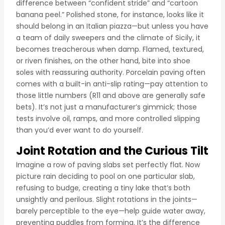
difference between “confident stride” and “cartoon
banana peel.” Polished stone, for instance, looks like it
should belong in an Italian piazza—but unless you have
a team of daily sweepers and the climate of Sicily, it
becomes treacherous when damp. Flamed, textured,
or riven finishes, on the other hand, bite into shoe
soles with reassuring authority. Porcelain paving often
comes with a built-in anti-slip rating—pay attention to
those little numbers (R11 and above are generally safe
bets). It’s not just a manufacturer’s gimmick; those
tests involve oil, ramps, and more controlled slipping
than you’d ever want to do yourself.
Joint Rotation and the Curious Tilt
Imagine a row of paving slabs set perfectly flat. Now
picture rain deciding to pool on one particular slab,
refusing to budge, creating a tiny lake that’s both
unsightly and perilous. Slight rotations in the joints—
barely perceptible to the eye—help guide water away,
preventing puddles from forming. It’s the difference