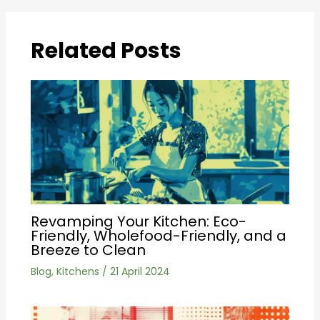
Related Posts
Revamping Your Kitchen: Eco-
Friendly, Wholefood-Friendly, and a
Breeze to Clean
Blog
,
Kitchens
/
21 April 2024