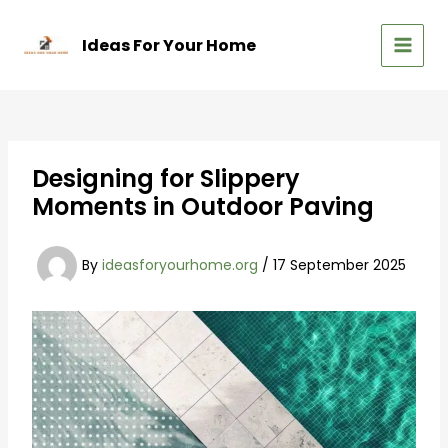
Skip
to
Ideas For Your Home
content
MAIN
MEN
Designing for Slippery
Moments in Outdoor Paving
By
ideasforyourhome.org
/
17 September 2025