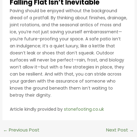
Falling Flat Isn’t Inevitable
Paving should be enjoyed without the background
dread of a pratfall. By thinking about finishes, drainage,
joint rotations, and the seasonal antics of moss and
ice, you’re not just saving yourself embarrassment—
you’re future-proofing your space. A safe patio isn’t
an indulgence; it’s a quiet luxury, like a kettle that
doesn’t leak or shoes that don’t squeak. Outdoor
surfaces will never be perfect—rain, frost, and biology
won’t allow it—but with a few strategies in place, they
can be resilient. And with that, you can stride across
your garden with the assurance of someone who
knows the ground beneath them isn’t waiting to
betray their dignity.
Article kindly provided by
stonefooting.co.uk
Post
←
Previous Post
Next Post
→
navigation