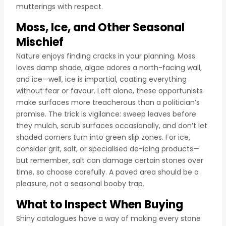
mutterings with respect.
Moss, Ice, and Other Seasonal
Mischief
Nature enjoys finding cracks in your planning. Moss
loves damp shade, algae adores a north-facing wall,
and ice—well, ice is impartial, coating everything
without fear or favour. Left alone, these opportunists
make surfaces more treacherous than a politician’s
promise. The trick is vigilance: sweep leaves before
they mulch, scrub surfaces occasionally, and don’t let
shaded corners turn into green slip zones. For ice,
consider grit, salt, or specialised de-icing products—
but remember, salt can damage certain stones over
time, so choose carefully. A paved area should be a
pleasure, not a seasonal booby trap.
What to Inspect When Buying
Shiny catalogues have a way of making every stone