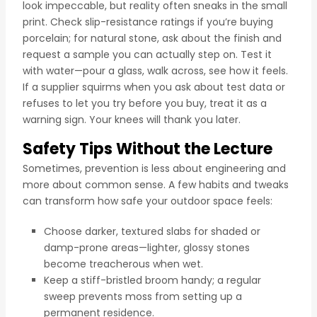
look impeccable, but reality often sneaks in the small
print. Check slip-resistance ratings if you’re buying
porcelain; for natural stone, ask about the finish and
request a sample you can actually step on. Test it
with water—pour a glass, walk across, see how it feels.
If a supplier squirms when you ask about test data or
refuses to let you try before you buy, treat it as a
warning sign. Your knees will thank you later.
Safety Tips Without the Lecture
Sometimes, prevention is less about engineering and
more about common sense. A few habits and tweaks
can transform how safe your outdoor space feels:
Choose darker, textured slabs for shaded or
damp-prone areas—lighter, glossy stones
become treacherous when wet.
Keep a stiff-bristled broom handy; a regular
sweep prevents moss from setting up a
permanent residence.