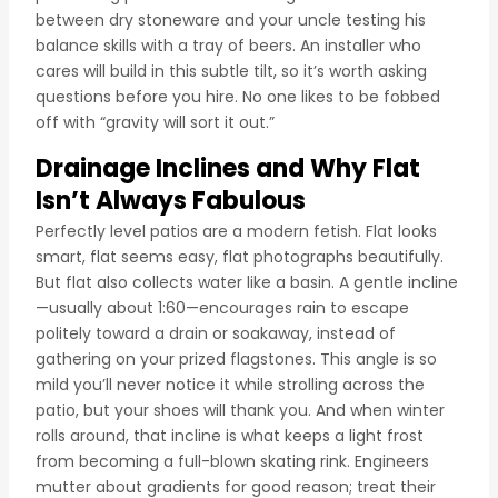
between dry stoneware and your uncle testing his
balance skills with a tray of beers. An installer who
cares will build in this subtle tilt, so it’s worth asking
questions before you hire. No one likes to be fobbed
off with “gravity will sort it out.”
Drainage Inclines and Why Flat
Isn’t Always Fabulous
Perfectly level patios are a modern fetish. Flat looks
smart, flat seems easy, flat photographs beautifully.
But flat also collects water like a basin. A gentle incline
—usually about 1:60—encourages rain to escape
politely toward a drain or soakaway, instead of
gathering on your prized flagstones. This angle is so
mild you’ll never notice it while strolling across the
patio, but your shoes will thank you. And when winter
rolls around, that incline is what keeps a light frost
from becoming a full-blown skating rink. Engineers
mutter about gradients for good reason; treat their