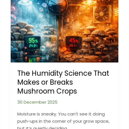
to
Fix
It
The Humidity Science That
Makes or Breaks
Mushroom Crops
30 December 2025
Moisture is sneaky. You can’t see it doing
push-ups in the corner of your grow space,
but it’s quietly deciding