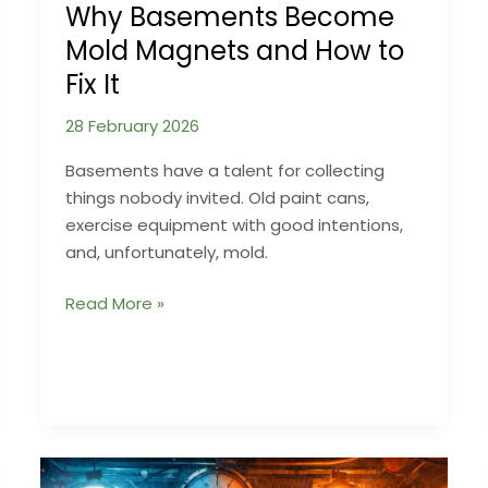
Why Basements Become
Mold Magnets and How to
Fix It
28 February 2026
Basements have a talent for collecting
things nobody invited. Old paint cans,
exercise equipment with good intentions,
and, unfortunately, mold.
Why
Read More »
Basements
Become
Mold
Magnets
and
How