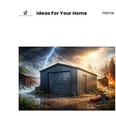
Skip
to
Ideas For Your Home
Home
content