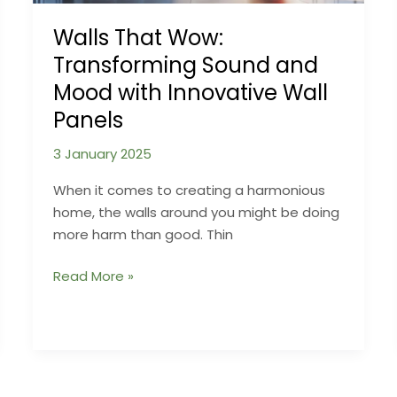
Secretly
Cause
Walls That Wow:
Damp
Transforming Sound and
Mood with Innovative Wall
Panels
3 January 2025
When it comes to creating a harmonious
home, the walls around you might be doing
more harm than good. Thin
Walls
Read More »
That
Wow:
Transforming
Sound
and