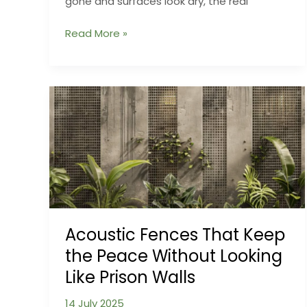
gone and surfaces look dry, the real
Humidity
Read More »
Hangovers
What
Happens
Inside
Your
Walls
After
Flooding
Ends
Acoustic Fences That Keep
the Peace Without Looking
Like Prison Walls
14 July 2025