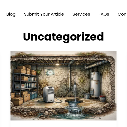
Blog
Submit Your Article
Services
FAQs
Con
Uncategorized