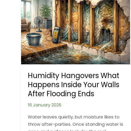
Outdoor
Structures:
Why
Steel
Behaves
Differently
in
Real
Weather
Humidity Hangovers What
Happens Inside Your Walls
After Flooding Ends
16 January 2026
Water leaves quietly, but moisture likes to
throw after-parties. Once standing water is