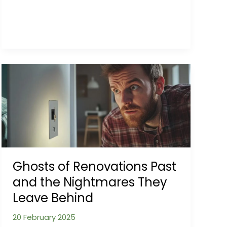
Influence
from
Soil
to
Search
Result
Ghosts of Renovations Past
and the Nightmares They
Leave Behind
20 February 2025