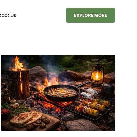
tact Us
EXPLORE MORE