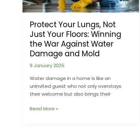
Protect Your Lungs, Not
Just Your Floors: Winning
the War Against Water
Damage and Mold
9 January 2025
Water damage in a home is like an
uninvited guest who not only overstays
their welcome but also brings their
Protect
Read More »
Your
Lungs,
Not
Just