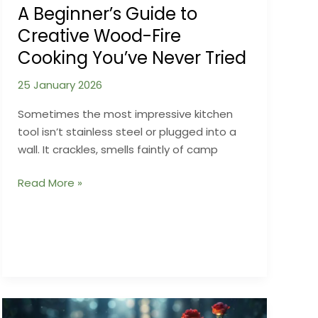
A Beginner’s Guide to
Creative Wood-Fire
Cooking You’ve Never Tried
25 January 2026
Sometimes the most impressive kitchen
tool isn’t stainless steel or plugged into a
wall. It crackles, smells faintly of camp
A
Read More »
Beginner’s
Guide
to
Creative
Wood-
Fire
Cooking