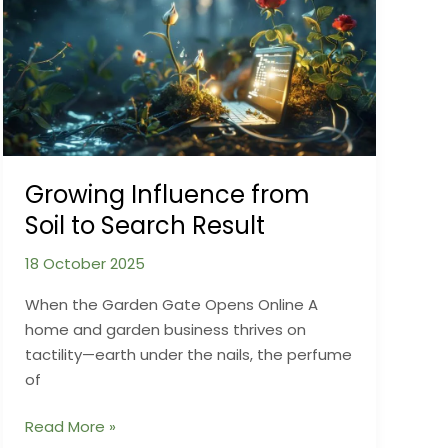
You’ve
Never
Tried
Growing Influence from
Soil to Search Result
18 October 2025
When the Garden Gate Opens Online A
home and garden business thrives on
tactility—earth under the nails, the perfume
of
Growing
Read More »