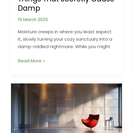
Damp
19 March 2025
Moisture creeps in where you least expect
it, slowly turning your cozy sanctuary into a
damp-riddled nightmare. While you might
When
Read More »
Your
Own
Home
Turns
Against
You:
Strange
Things
That