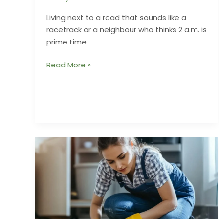
Living next to a road that sounds like a
racetrack or a neighbour who thinks 2 a.m. is
prime time
Acoustic
Read More »
Fences
That
Keep
the
Peace
Without
Looking
Like
Prison
Walls