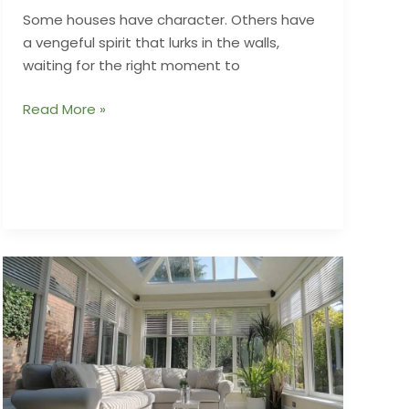
Some houses have character. Others have
a vengeful spirit that lurks in the walls,
waiting for the right moment to
Ghosts
Read More »
of
Renovations
Past
and
the
Nightmares
They
Leave
Behind