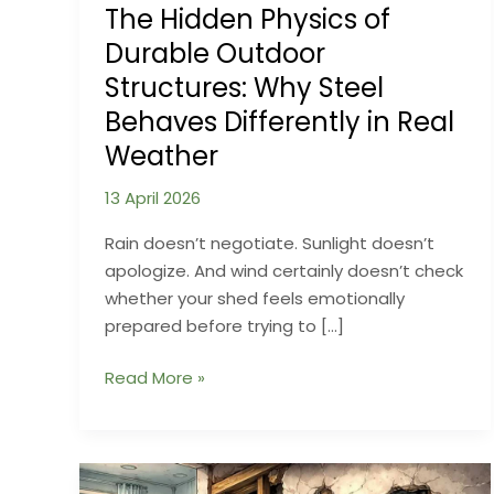
The Hidden Physics of
Durable Outdoor
Structures: Why Steel
Behaves Differently in Real
Weather
13 April 2026
Rain doesn’t negotiate. Sunlight doesn’t
apologize. And wind certainly doesn’t check
whether your shed feels emotionally
prepared before trying to […]
The
Read More »
Hidden
Physics
of
Durable