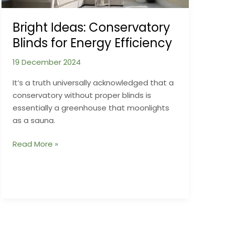
Bright Ideas: Conservatory
Blinds for Energy Efficiency
19 December 2024
It’s a truth universally acknowledged that a
conservatory without proper blinds is
essentially a greenhouse that moonlights
as a sauna.
Bright
Read More »
Ideas:
Conservatory
Blinds
for
Energy
Efficiency