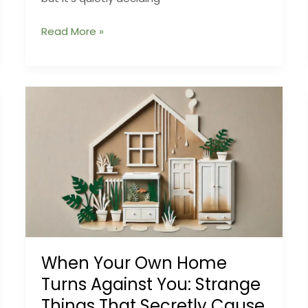
The
Read More »
Humidity
Science
That
Makes
or
Breaks
Mushroom
Crops
When Your Own Home
Turns Against You: Strange
Things That Secretly Cause