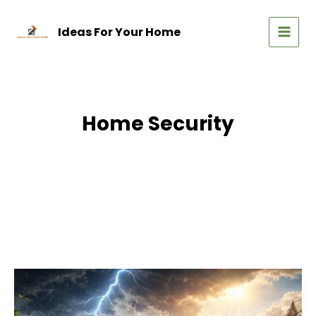
Skip
to
Ideas For Your Home
content
MAIN
MEN
Home Security