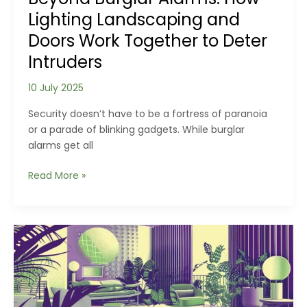
Lighting Landscaping and
Doors Work Together to Deter
Intruders
10 July 2025
Security doesn’t have to be a fortress of paranoia
or a parade of blinking gadgets. While burglar
alarms get all
Beyond
Read More »
Burglar
Alarms:
How
Lighting
Landscaping
and
Doors
Work