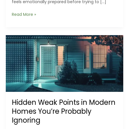
feels emotionally prepared before trying to […]
The
Read More »
Hidden
Physics
of
Durable
Outdoor
Structures:
Why
Steel
Behaves
Differently
in
Real
Weather
Hidden Weak Points in Modern
Homes You’re Probably
Ignoring