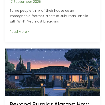
17 September 2025
Some people think of their house as an
impregnable fortress, a sort of suburban Bastille
with Wi-Fi. Yet most break-ins
Hidden
Read More »
Weak
Points
in
Modern
Homes
You’re
Probably
Ignoring
Beyond Burglar Alarms: How