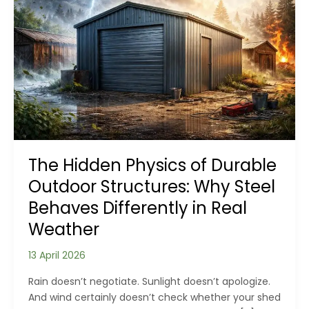
The Hidden Physics of Durable
Outdoor Structures: Why Steel
Behaves Differently in Real
Weather
13 April 2026
Rain doesn’t negotiate. Sunlight doesn’t apologize.
And wind certainly doesn’t check whether your shed