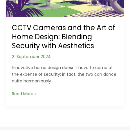
Together
to
Deter
Intruders
CCTV Cameras and the Art of
Home Design: Blending
Security with Aesthetics
21 September 2024
Innovative home design doesn’t have to come at
the expense of security; in fact, the two can dance
quite harmoniously
CCTV
Read More »
Cameras
and
the
Art
of